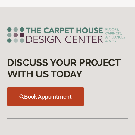
DISCUSS YOUR PROJECT
WITH US TODAY
Book Appointment