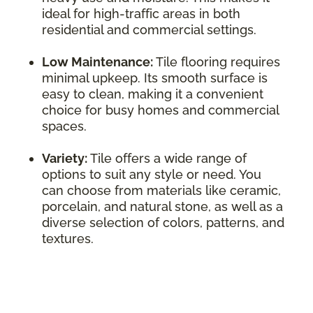
ideal for high-traffic areas in both
residential and commercial settings.
Low Maintenance:
Tile flooring requires
minimal upkeep. Its smooth surface is
easy to clean, making it a convenient
choice for busy homes and commercial
spaces.
Variety:
Tile offers a wide range of
options to suit any style or need. You
can choose from materials like ceramic,
porcelain, and natural stone, as well as a
diverse selection of colors, patterns, and
textures.