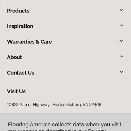
Products
Inspiration
Warranties & Care
About
Contact Us
Visit Us
10822 Patriot Highway, Fredericksburg, VA 22408
Flooring America collects data when you visit