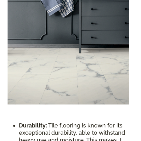
Durability:
Tile flooring is known for its
exceptional durability, able to withstand
heavy use and moisture. This makes it