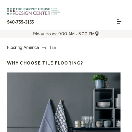
540-755-3155
Friday Hours: 9:00 AM - 6:00 PM
Flooring America
Tile
WHY CHOOSE
TILE FLOORING?