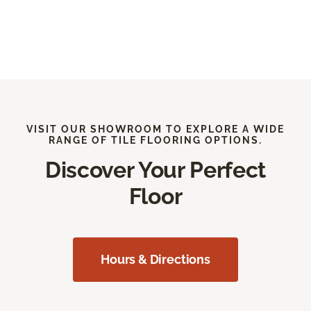
VISIT OUR SHOWROOM TO EXPLORE A WIDE
RANGE OF TILE FLOORING OPTIONS.
Discover Your Perfect
Floor
Hours & Directions