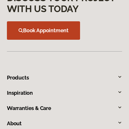
WITH US TODAY
Book Appointment
Products
Inspiration
Warranties & Care
About