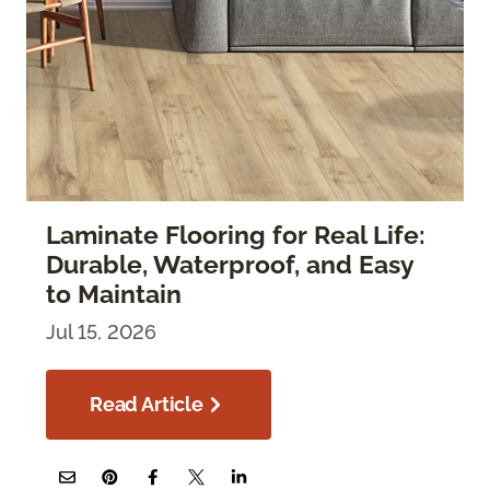
Laminate Flooring for Real Life:
Durable, Waterproof, and Easy
to Maintain
Jul 15, 2026
Read Article