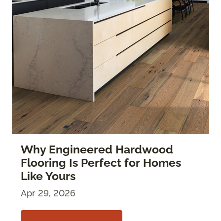
Why Engineered Hardwood
Flooring Is Perfect for Homes
Like Yours
Apr 29, 2026