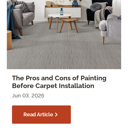
The Pros and Cons of Painting
Before Carpet Installation
Jun 03, 2026
Read Article