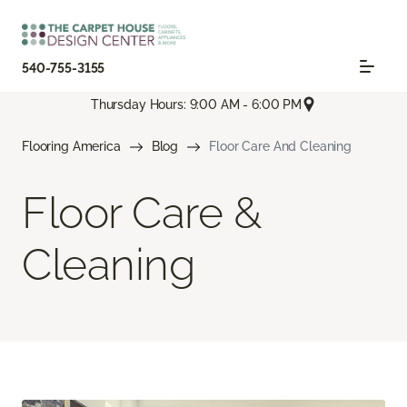
540-755-3155
Thursday Hours: 9:00 AM - 6:00 PM
Flooring America
Blog
Floor Care And Cleaning
Floor Care &
Cleaning