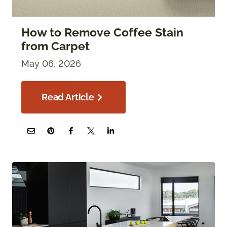
How to Remove Coffee Stain
from Carpet
May 06, 2026
Read Article