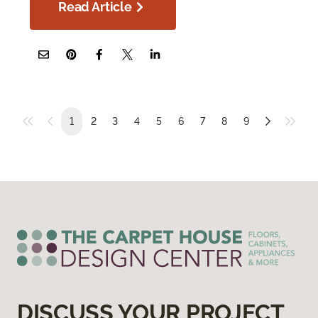
Read Article
1
2
3
4
5
6
7
8
9
DISCUSS YOUR PROJECT