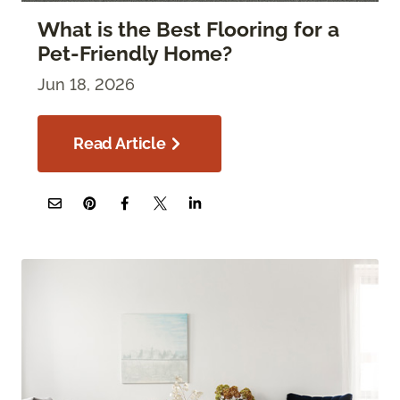
What is the Best Flooring for a
Pet-Friendly Home?
Jun 18, 2026
Read Article