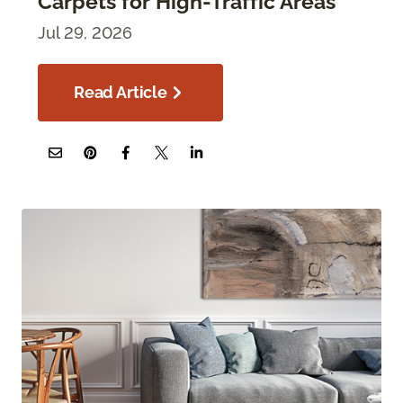
Carpets for High-Traffic Areas
Jul 29, 2026
Read Article