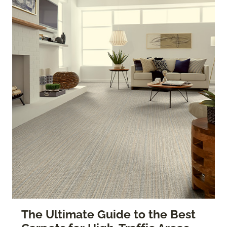
The Ultimate Guide to the Best