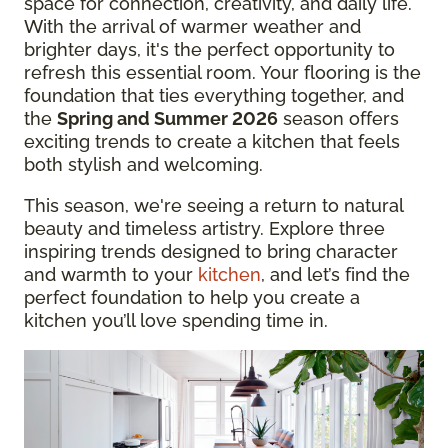
space for connection, creativity, and daily life.
With the arrival of warmer weather and
brighter days, it's the perfect opportunity to
refresh this essential room. Your flooring is the
foundation that ties everything together, and
the
Spring and Summer 2026
season offers
exciting trends to create a kitchen that feels
both stylish and welcoming.
This season, we're seeing a return to natural
beauty and timeless artistry. Explore three
inspiring trends designed to bring character
and warmth to your
kitchen
, and let’s find the
perfect foundation to help you create a
kitchen you’ll love spending time in.