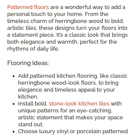
Patterned floors
are a wonderful way to add a
personal touch to your home. From the
timeless charm of herringbone wood to bold,
artistic tiles, these designs turn your floors into
a statement piece. It’s a classic look that brings
both elegance and warmth, perfect for the
rhythms of daily life.
Flooring Ideas:
Add patterned kitchen flooring, like classic
herringbone wood-look floors, to bring
elegance and timeless appeal to your
kitchen.
Install bold,
stone-look kitchen tiles
with
unique patterns for an eye-catching,
artistic statement that makes your space
stand out.
Choose luxury vinyl or porcelain patterned