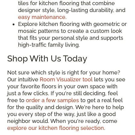
tiles for kitchen flooring that combine
designer style, long-lasting durability, and
easy maintenance
.
Explore kitchen flooring with geometric or
mosaic patterns to create a custom look
that fits your personal style and supports
high-traffic family living.
Shop With Us Today
Not sure which style is right for your home?
Our intuitive
Room Visualizer tool
lets you see
your favorite floors in your own space with
just a few clicks. If you're still deciding, feel
free to
order a few samples
to get a real feel
for the quality and design. We're here to help
you every step of the way, just like a good
neighbor would. When you're ready, come
explore our kitchen flooring selection
.