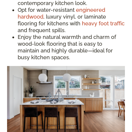
contemporary kitchen look.
Opt for water-resistant
engineered
hardwood
, luxury vinyl, or laminate
flooring for kitchens with
heavy foot traffic
and frequent spills.
Enjoy the natural warmth and charm of
wood-look flooring that is easy to
maintain and highly durable—ideal for
busy kitchen spaces.