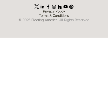
Privacy Policy
Terms & Conditions
©
2026
Flooring America.
All Rights Reserved