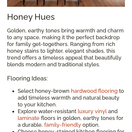
Honey Hues
Golden, earthy tones bring warmth and charm
to any space, making it the perfect backdrop
for family get-togethers. Ranging from rich
honey stains to lighter, elegant shades, this
trend offers a timeless appeal that beautifully
blends modern and traditional styles.
Flooring Ideas:
Select honey-brown
hardwood flooring
to
add timeless warmth and natural beauty
to your kitchen.
Explore water-resistant
luxury vinyl
and
laminate
floors in golden, earthy tones for
a durable,
family-friendly
option.
Choose honey-stained kitchen flooring for