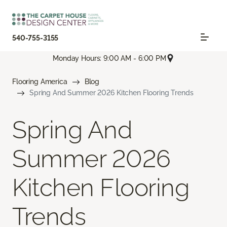
540-755-3155
Monday Hours: 9:00 AM - 6:00 PM
Flooring America
Blog
Spring And Summer 2026 Kitchen Flooring Trends
Spring And
Summer 2026
Kitchen Flooring
Trends