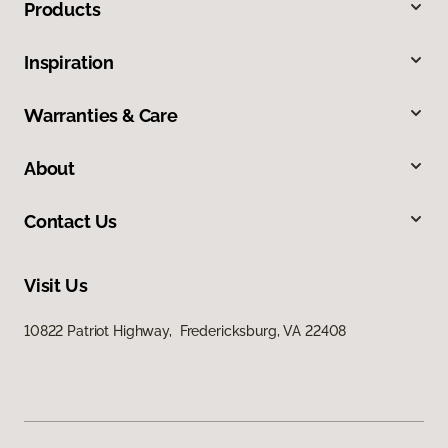
Products
Inspiration
Warranties & Care
About
Contact Us
Visit Us
10822 Patriot Highway, Fredericksburg, VA 22408