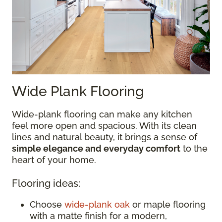
Wide Plank Flooring
Wide-plank flooring can make any kitchen
feel more open and spacious. With its clean
lines and natural beauty, it brings a sense of
simple elegance and everyday comfort
to the
heart of your home.
Flooring ideas:
Choose
wide-plank oak
or maple flooring
with a matte finish for a modern,