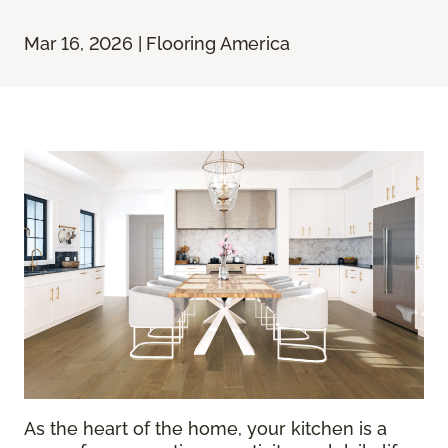
Mar 16, 2026 | Flooring America
As the heart of the home, your kitchen is a