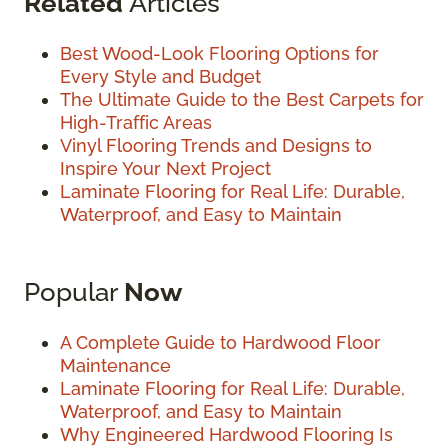
Related
Articles
Best Wood-Look Flooring Options for
Every Style and Budget
The Ultimate Guide to the Best Carpets for
High-Traffic Areas
Vinyl Flooring Trends and Designs to
Inspire Your Next Project
Laminate Flooring for Real Life: Durable,
Waterproof, and Easy to Maintain
Popular
Now
A Complete Guide to Hardwood Floor
Maintenance
Laminate Flooring for Real Life: Durable,
Waterproof, and Easy to Maintain
Why Engineered Hardwood Flooring Is