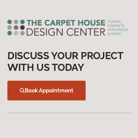
DISCUSS YOUR PROJECT
WITH US TODAY
Book Appointment