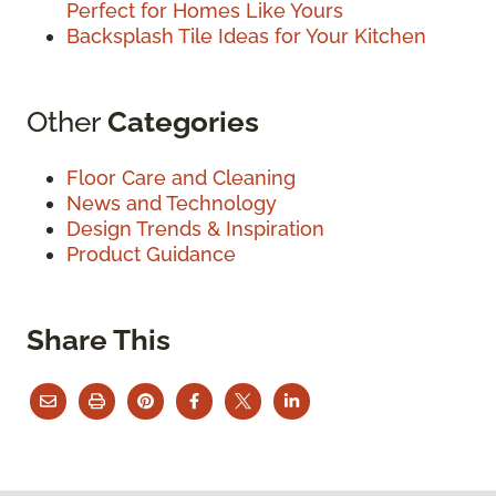
Perfect for Homes Like Yours
Backsplash Tile Ideas for Your Kitchen
Other
Categories
Floor Care and Cleaning
News and Technology
Design Trends & Inspiration
Product Guidance
Share This