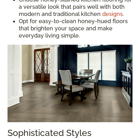
a versatile look that pairs well with both
modern and traditional kitchen
designs
.
Opt for easy-to-clean honey-hued floors
that brighten your space and make
everyday living simple.
Sophisticated Styles