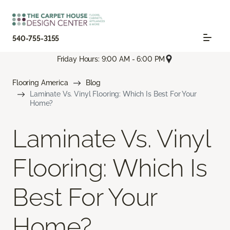
540-755-3155
Friday Hours: 9:00 AM - 6:00 PM
Flooring America
Blog
Laminate Vs. Vinyl Flooring: Which Is Best For Your
Home?
Laminate Vs. Vinyl
Flooring: Which Is
Best For Your
Home?