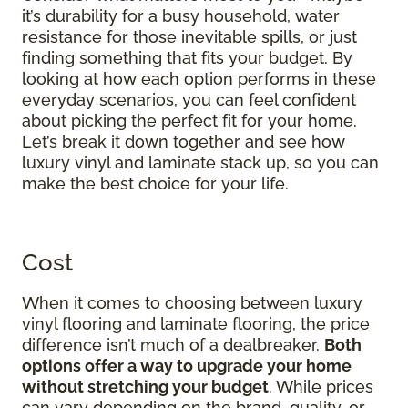
it’s durability for a busy household, water
resistance for those inevitable spills, or just
finding something that fits your budget. By
looking at how each option performs in these
everyday scenarios, you can feel confident
about picking the perfect fit for your home.
Let’s break it down together and see how
luxury vinyl and laminate stack up, so you can
make the best choice for your life.
Cost
When it comes to choosing between luxury
vinyl flooring and laminate flooring, the price
difference isn’t much of a dealbreaker.
Both
options offer a way to upgrade your home
without stretching your budget
. While prices
can vary depending on the brand, quality, or