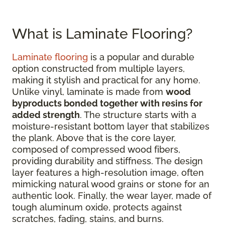
What is Laminate Flooring?
Laminate flooring
is a popular and durable
option constructed from multiple layers,
making it stylish and practical for any home.
Unlike vinyl, laminate is made from
wood
byproducts bonded together with resins for
added strength
. The structure starts with a
moisture-resistant bottom layer that stabilizes
the plank. Above that is the core layer,
composed of compressed wood fibers,
providing durability and stiffness. The design
layer features a high-resolution image, often
mimicking natural wood grains or stone for an
authentic look. Finally, the wear layer, made of
tough aluminum oxide, protects against
scratches, fading, stains, and burns.