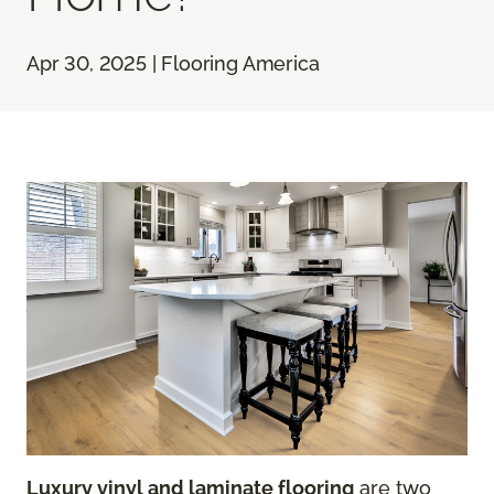
Apr 30, 2025 | Flooring America
Luxury vinyl and laminate flooring
are two