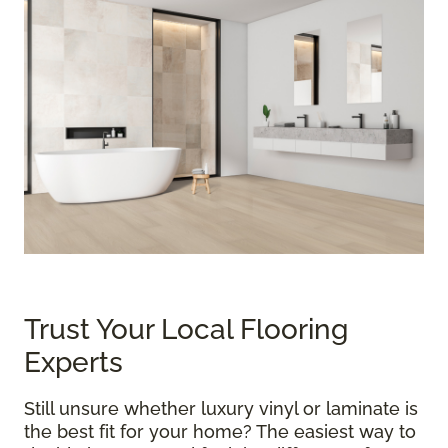
Trust Your Local Flooring
Experts
Still unsure whether luxury vinyl or laminate is
the best fit for your home? The easiest way to