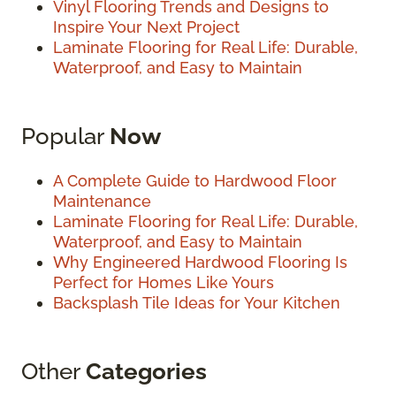
Vinyl Flooring Trends and Designs to
Inspire Your Next Project
Laminate Flooring for Real Life: Durable,
Waterproof, and Easy to Maintain
Popular
Now
A Complete Guide to Hardwood Floor
Maintenance
Laminate Flooring for Real Life: Durable,
Waterproof, and Easy to Maintain
Why Engineered Hardwood Flooring Is
Perfect for Homes Like Yours
Backsplash Tile Ideas for Your Kitchen
Other
Categories