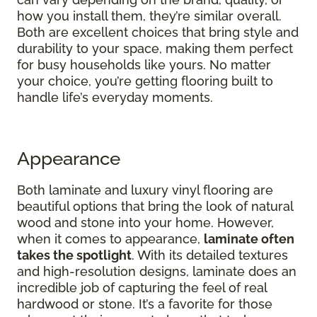
how you install them, they’re similar overall.
Both are excellent choices that bring style and
durability to your space, making them perfect
for busy households like yours. No matter
your choice, you’re getting flooring built to
handle life’s everyday moments.
Appearance
Both laminate and luxury vinyl flooring are
beautiful options that bring the look of natural
wood and stone into your home. However,
when it comes to appearance,
laminate often
takes the spotlight
. With its detailed textures
and high-resolution designs, laminate does an
incredible job of capturing the feel of real
hardwood or stone. It’s a favorite for those