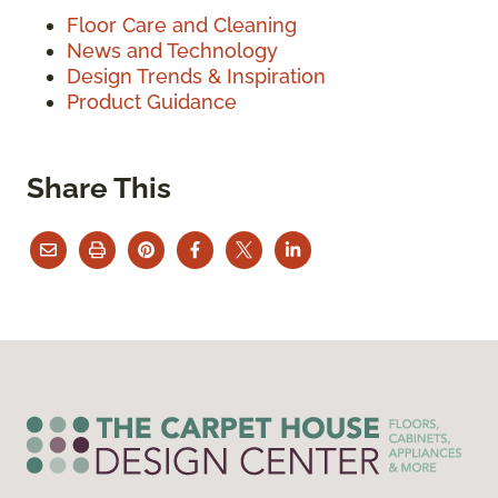
Floor Care and Cleaning
News and Technology
Design Trends & Inspiration
Product Guidance
Share This