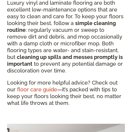
Luxury vinyl and laminate flooring are both
excellent low-maintenance options that are
easy to clean and care for. To keep your floors
looking their best, follow a
simple cleaning
routine
: regularly vacuum or sweep to
remove dirt and debris, and mop occasionally
with a damp cloth or microfiber mop. Both
flooring types are water- and stain-resistant,
but
cleaning up spills and messes promptly is
important
to prevent any potential damage or
discoloration over time.
Looking for more helpful advice? Check out
our
floor care guide
—it’s packed with tips to
keep your floors looking their best, no matter
what life throws at them.