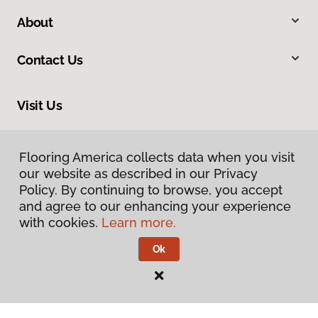
About
Contact Us
Visit Us
10822 Patriot Highway, Fredericksburg, VA 22408
Flooring America collects data when you visit
Flooring America collects data when you visit
our website as described in our Privacy
our website as described in our Privacy
Policy. By continuing to browse, you accept
Policy. By continuing to browse, you accept
and agree to our enhancing your experience
and agree to our enhancing your experience
with cookies.
with cookies.
Learn more.
Learn more.
Ok
Ok
Privacy Policy
Terms & Conditions
©
2026
Flooring America.
All Rights Reserved