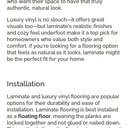
who want their space to have that truly
authentic, natural look.
Luxury vinyl is no slouch—it offers great
visuals too—but laminate's realistic finishes
and cozy feel underfoot make it a top pick for
homeowners who value both style and
comfort. If you're looking for a flooring option
that feels as natural as it looks, laminate might
be the perfect fit for your home.
Installation
Laminate and luxury vinyl flooring are popular
options for their durability and ease of
installation. Laminate flooring is best installed
as a
floating floor
, meaning the planks are
locked together and not glued or nailed down.