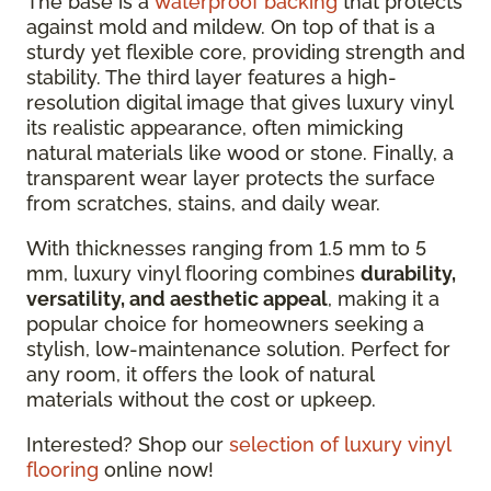
The base is a
waterproof backing
that protects
against mold and mildew. On top of that is a
sturdy yet flexible core, providing strength and
stability. The third layer features a high-
resolution digital image that gives luxury vinyl
its realistic appearance, often mimicking
natural materials like wood or stone. Finally, a
transparent wear layer protects the surface
from scratches, stains, and daily wear.
With thicknesses ranging from 1.5 mm to 5
mm, luxury vinyl flooring combines
durability,
versatility, and aesthetic appeal
, making it a
popular choice for homeowners seeking a
stylish, low-maintenance solution. Perfect for
any room, it offers the look of natural
materials without the cost or upkeep.
Interested? Shop our
selection of luxury vinyl
flooring
online now!