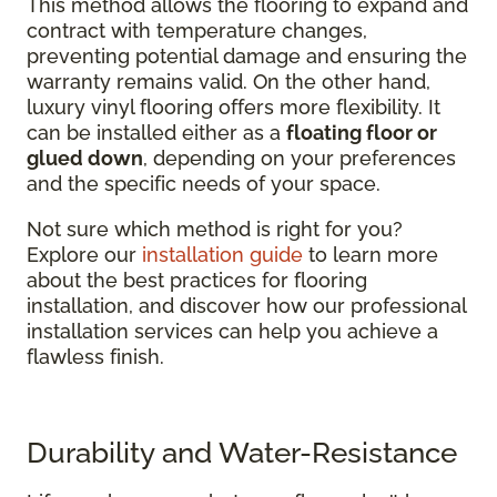
This method allows the flooring to expand and
contract with temperature changes,
preventing potential damage and ensuring the
warranty remains valid. On the other hand,
luxury vinyl flooring offers more flexibility. It
can be installed either as a
floating floor or
glued down
, depending on your preferences
and the specific needs of your space.
Not sure which method is right for you?
Explore our
installation guide
to learn more
about the best practices for flooring
installation, and discover how our professional
installation services can help you achieve a
flawless finish.
Durability and Water-Resistance