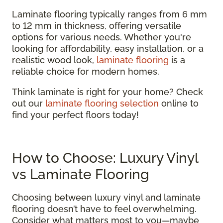
Laminate flooring typically ranges from 6 mm
to 12 mm in thickness, offering versatile
options for various needs. Whether you're
looking for affordability, easy installation, or a
realistic wood look,
laminate flooring
is a
reliable choice for modern homes.
Think laminate is right for your home? Check
out our
laminate flooring selection
online to
find your perfect floors today!
How to Choose: Luxury Vinyl
vs Laminate Flooring
Choosing between luxury vinyl and laminate
flooring doesn’t have to feel overwhelming.
Consider what matters most to you—maybe