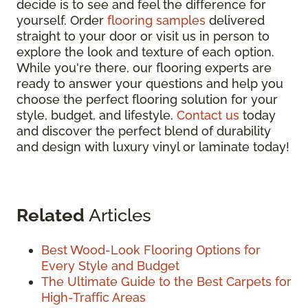
decide is to see and feel the difference for
yourself. Order
flooring samples
delivered
straight to your door or visit us in person to
explore the look and texture of each option.
While you're there, our flooring experts are
ready to answer your questions and help you
choose the perfect flooring solution for your
style, budget, and lifestyle.
Contact us
today
and discover the perfect blend of durability
and design with luxury vinyl or laminate today!
Related
Articles
Best Wood-Look Flooring Options for
Every Style and Budget
The Ultimate Guide to the Best Carpets for
High-Traffic Areas