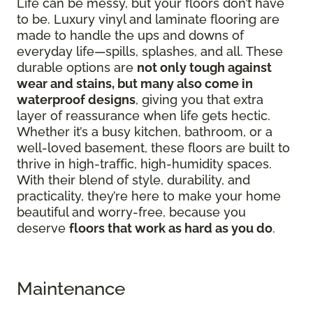
Life can be messy, but your floors don’t have
to be. Luxury vinyl and laminate flooring are
made to handle the ups and downs of
everyday life—spills, splashes, and all. These
durable options are
not only tough against
wear and stains, but many also come in
waterproof designs
, giving you that extra
layer of reassurance when life gets hectic.
Whether it’s a busy kitchen, bathroom, or a
well-loved basement, these floors are built to
thrive in high-traffic, high-humidity spaces.
With their blend of style, durability, and
practicality, they’re here to make your home
beautiful and worry-free, because you
deserve
floors that work as hard as you do
.
Maintenance