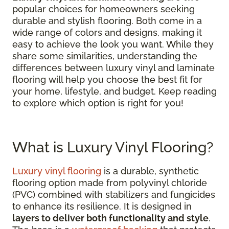
popular choices for homeowners seeking
durable and stylish flooring. Both come in a
wide range of colors and designs, making it
easy to achieve the look you want. While they
share some similarities, understanding the
differences between luxury vinyl and laminate
flooring will help you choose the best fit for
your home, lifestyle, and budget. Keep reading
to explore which option is right for you!
What is Luxury Vinyl Flooring?
Luxury vinyl flooring
is a durable, synthetic
flooring option made from polyvinyl chloride
(PVC) combined with stabilizers and fungicides
to enhance its resilience. It is designed in
layers to deliver both functionality and style
.