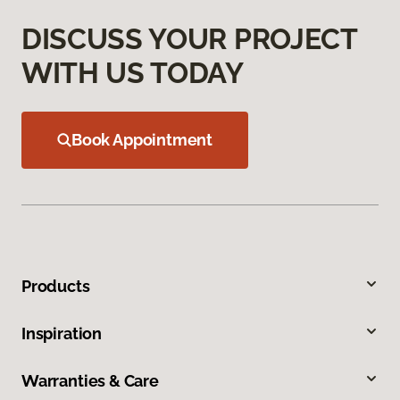
DISCUSS YOUR PROJECT
WITH US TODAY
Book Appointment
Products
Inspiration
Warranties & Care