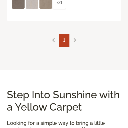
+21
1
Step Into Sunshine with
a Yellow Carpet
Looking for a simple way to bring a little