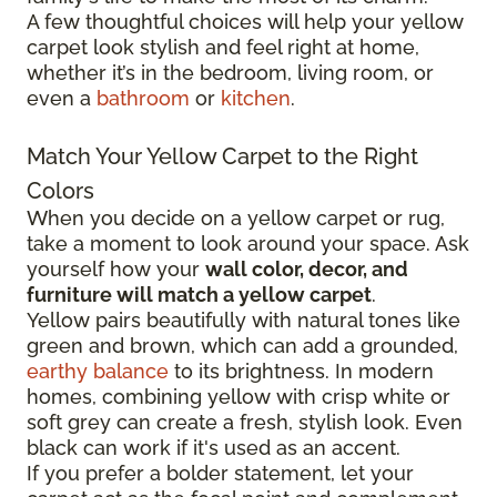
A few thoughtful choices will help your yellow
carpet look stylish and feel right at home,
whether it’s in the bedroom, living room, or
even a
bathroom
or
kitchen
.
Match Your Yellow Carpet to the Right
Colors
When you decide on a yellow carpet or rug,
take a moment to look around your space. Ask
yourself how your
wall color, decor, and
furniture will match a yellow carpet
.
Yellow pairs beautifully with natural tones like
green and brown, which can add a grounded,
earthy balance
to its brightness. In modern
homes, combining yellow with crisp white or
soft grey can create a fresh, stylish look. Even
black can work if it's used as an accent.
If you prefer a bolder statement, let your