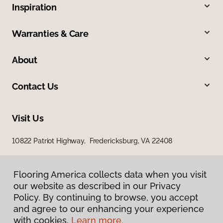
Inspiration
Warranties & Care
About
Contact Us
Visit Us
10822 Patriot Highway, Fredericksburg, VA 22408
Flooring America collects data when you visit
our website as described in our Privacy
Policy. By continuing to browse, you accept
and agree to our enhancing your experience
with cookies.
Learn more.
Privacy Policy