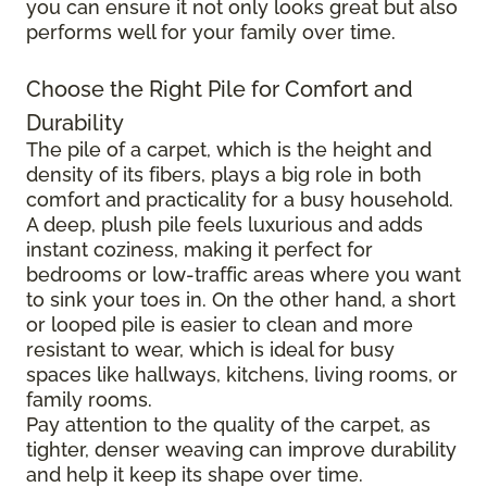
you can ensure it not only looks great but also
performs well for your family over time.
Choose the Right Pile for Comfort and
Durability
The pile of a carpet, which is the height and
density of its fibers, plays a big role in both
comfort and practicality for a busy household.
A deep, plush pile feels luxurious and adds
instant coziness, making it perfect for
bedrooms or low-traffic areas where you want
to sink your toes in. On the other hand, a short
or looped pile is easier to clean and more
resistant to wear, which is ideal for busy
spaces like hallways, kitchens, living rooms, or
family rooms.
Pay attention to the quality of the carpet, as
tighter, denser weaving can improve durability
and help it keep its shape over time.