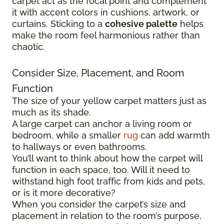
carpet act as the focal point and complement
it with accent colors in cushions, artwork, or
curtains. Sticking to a
cohesive palette
helps
make the room feel harmonious rather than
chaotic.
Consider Size, Placement, and Room
Function
The size of your yellow carpet matters just as
much as its shade.
A large carpet can anchor a living room or
bedroom, while a smaller
rug
can add warmth
to hallways or even bathrooms.
You’ll want to think about how the carpet will
function in each space, too. Will it need to
withstand high foot traffic from kids and pets,
or is it more decorative?
When you consider the carpet’s size and
placement in relation to the room’s purpose,