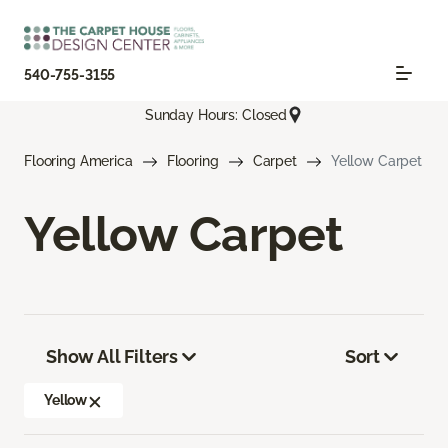
540-755-3155
Sunday Hours: Closed
Flooring America
Flooring
Carpet
Yellow Carpet
Yellow Carpet
Show All Filters
Sort
Yellow