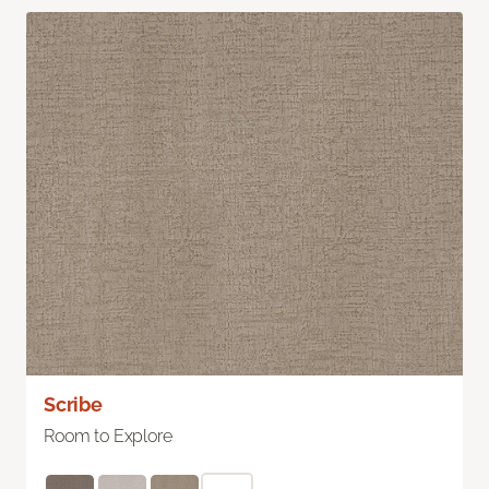
Scribe
Room to Explore