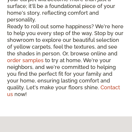
surface; it'll be a foundational piece of your
home's story, reflecting comfort and
personality.
Ready to roll out some happiness? We're here
to help you every step of the way. Stop by our
showroom to explore our beautiful selection
of yellow carpets, feel the textures, and see
the shades in person. Or, browse online and
order samples
to try at home. We're your
neighbors, and we're committed to helping
you find the perfect fit for your family and
your home, ensuring lasting comfort and
quality. Let's make your floors shine.
Contact
us
now!