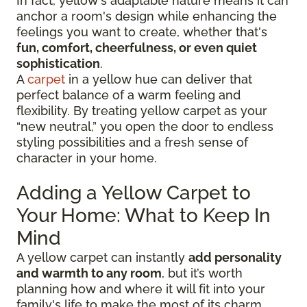
In fact, yellow's adaptable nature means it can
anchor a room's design while enhancing the
feelings you want to create, whether that's
fun, comfort, cheerfulness, or even quiet
sophistication
.
A
carpet
in a yellow hue can deliver that
perfect balance of a warm feeling and
flexibility. By treating yellow carpet as your
“new neutral,” you open the door to endless
styling possibilities and a fresh sense of
character in your home.
Adding a Yellow Carpet to
Your Home: What to Keep In
Mind
A yellow carpet can instantly
add personality
and warmth to any room
, but it’s worth
planning how and where it will fit into your
family's life to make the most of its charm.