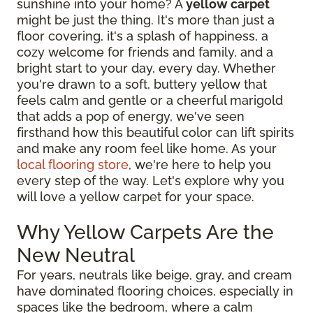
sunshine into your home? A
yellow carpet
might be just the thing. It's more than just a
floor covering, it's a splash of happiness, a
cozy welcome for friends and family, and a
bright start to your day, every day. Whether
you're drawn to a soft, buttery yellow that
feels calm and gentle or a cheerful marigold
that adds a pop of energy, we've seen
firsthand how this beautiful color can lift spirits
and make any room feel like home. As your
local flooring store
, we're here to help you
every step of the way. Let's explore why you
will love a yellow carpet for your space.
Why Yellow Carpets Are the
New Neutral
For years, neutrals like beige, gray, and cream
have dominated flooring choices, especially in
spaces like the bedroom, where a calm