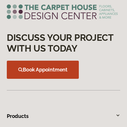
DISCUSS YOUR PROJECT
WITH US TODAY
Book Appointment
Products