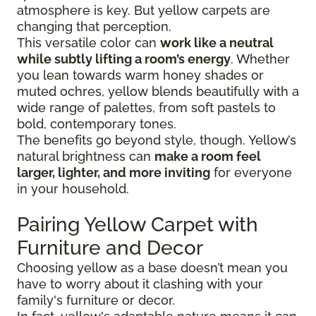
atmosphere is key. But yellow carpets are
changing that perception.
This versatile color can
work like a neutral
while subtly lifting a room’s energy
. Whether
you lean towards warm honey shades or
muted ochres, yellow blends beautifully with a
wide range of palettes, from soft pastels to
bold, contemporary tones.
The benefits go beyond style, though. Yellow’s
natural brightness can
make a room feel
larger, lighter, and more inviting
for everyone
in your household.
Pairing Yellow Carpet with
Furniture and Decor
Choosing yellow as a base doesn’t mean you
have to worry about it clashing with your
family's furniture or decor.