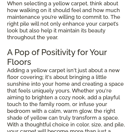
When selecting a yellow carpet, think about
how walking on it should feel and how much
maintenance you’re willing to commit to. The
right pile will not only enhance your carpet’s
look but also help it maintain its beauty
throughout the year.
A Pop of Positivity for Your
Floors
Adding a yellow carpet isn't just about a new
floor covering; it's about bringing a little
sunshine into your home and creating a space
that feels uniquely yours. Whether you're
aiming to brighten a cozy nook, add a playful
touch to the family room, or infuse your
bedroom with a calm, warm glow, the right
shade of yellow can truly transform a space.
With a thoughtful choice in color, size, and pile,
your carpet will become more than just a