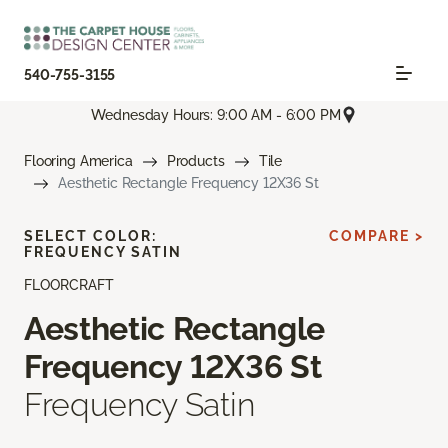
540-755-3155
Wednesday Hours: 9:00 AM - 6:00 PM
Flooring America
Products
Tile
Aesthetic Rectangle Frequency 12X36 St
SELECT COLOR:
COMPARE >
FREQUENCY SATIN
FLOORCRAFT
Aesthetic Rectangle
Frequency 12X36 St
Frequency Satin