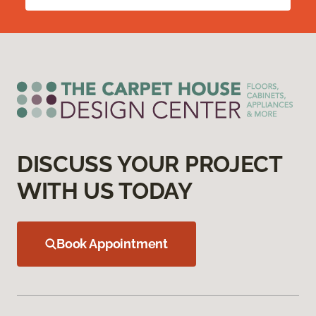
DISCUSS YOUR PROJECT
WITH US TODAY
Book Appointment