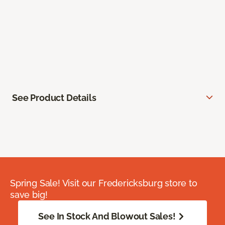
See Product Details
Spring Sale! Visit our Fredericksburg store to
save big!
See In Stock And Blowout Sales!