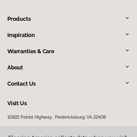
Products
Inspiration
Warranties & Care
About
Contact Us
Visit Us
10822 Patriot Highway, Fredericksburg, VA 22408