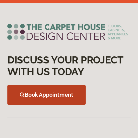
DISCUSS YOUR PROJECT
WITH US TODAY
Book Appointment