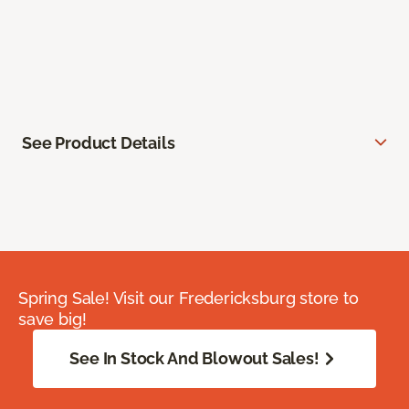
See Product Details
Spring Sale! Visit our Fredericksburg store to
save big!
See In Stock And Blowout Sales!