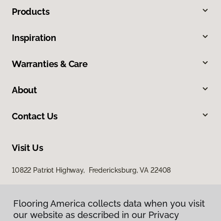
Products
Inspiration
Warranties & Care
About
Contact Us
Visit Us
10822 Patriot Highway, Fredericksburg, VA 22408
Flooring America collects data when you visit
our website as described in our Privacy