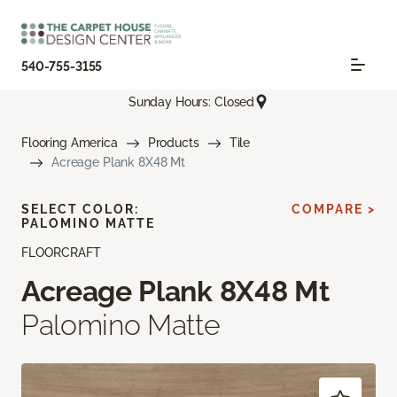
540-755-3155
Sunday Hours: Closed
Flooring America
Products
Tile
Acreage Plank 8X48 Mt
SELECT COLOR:
COMPARE >
PALOMINO MATTE
FLOORCRAFT
Acreage Plank 8X48 Mt
Palomino Matte