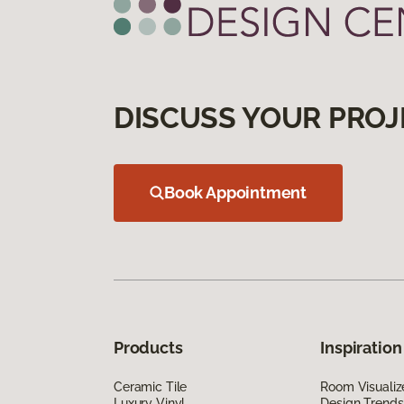
DISCUSS YOUR PROJ
Book Appointment
Products
Inspiration
Ceramic Tile
Room Visualiz
Luxury Vinyl
Design Trends