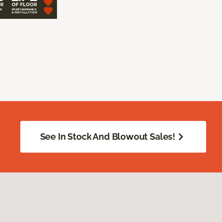
See In Stock And Blowout Sales!