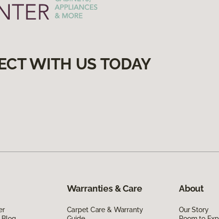
ECT WITH US TODAY
Warranties & Care
About
er
Carpet Care & Warranty
Our Story
 Blog
Guide
Room to Exp