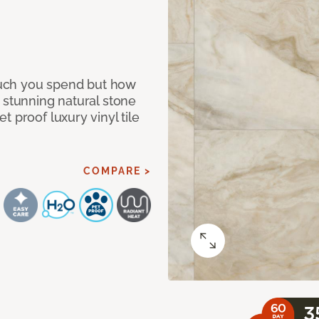
 much you spend but how
 stunning natural stone
 proof luxury vinyl tile
COMPARE >