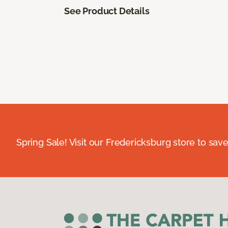
See Product Details
Spring Sale! Visit our Fredericksburg store to save