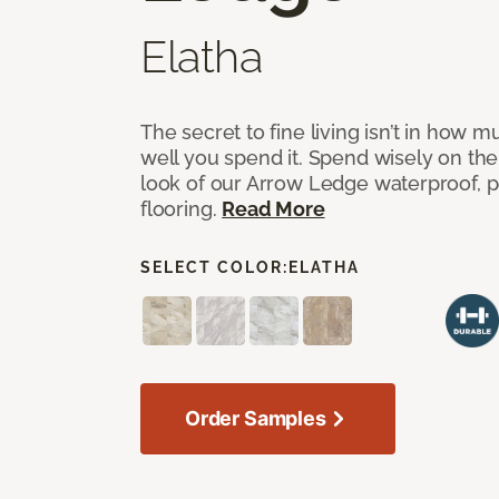
Elatha
The secret to fine living isn’t in how
well you spend it. Spend wisely on the
look of our Arrow Ledge waterproof, pet
flooring.
Read More
SELECT COLOR:
ELATHA
Order Samples