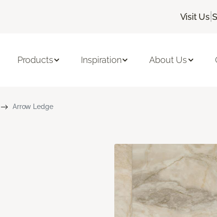
|
Visit Us
S
Products
Inspiration
About Us
Arrow Ledge