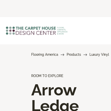
Flooring America
Products
Luxury Vinyl
ROOM TO EXPLORE
Arrow
Ledge