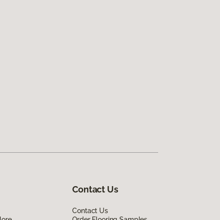
Contact Us
Contact Us
lore
Order Flooring Samples