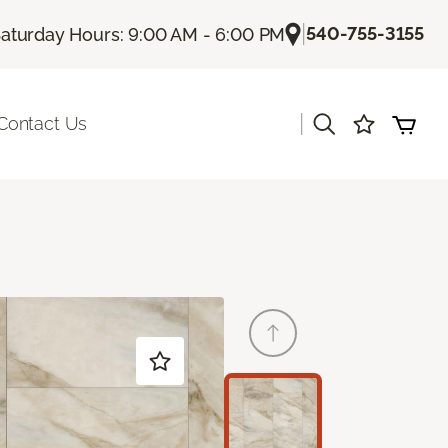
|
540-755-3155
aturday Hours: 9:00 AM - 6:00 PM
|
Contact Us