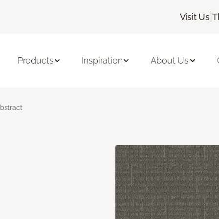
|
Visit Us
T
Products
Inspiration
About Us
bstract