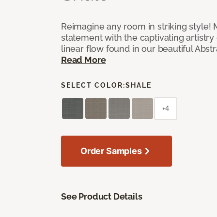
Reimagine any room in striking style!
statement with the captivating artistry
linear flow found in our beautiful Abst
Read More
SELECT COLOR:
SHALE
+4
Order Samples
See Product Details