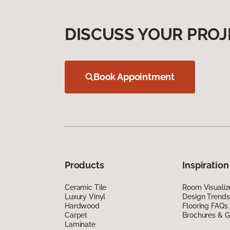
DISCUSS YOUR PROJ
Book Appointment
Products
Inspiration
Ceramic Tile
Room Visualiz
Luxury Vinyl
Design Trends
Hardwood
Flooring FAQs
Carpet
Brochures & G
Laminate