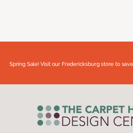
Spring Sale! Visit our Fredericksburg store to save