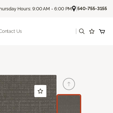
|
540-755-3155
hursday Hours: 9:00 AM - 6:00 PM
|
Contact Us