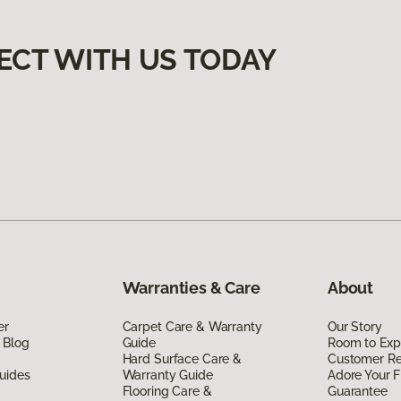
ECT WITH US TODAY
Warranties & Care
About
er
Carpet Care & Warranty
Our Story
 Blog
Guide
Room to Exp
Hard Surface Care &
Customer R
uides
Warranty Guide
Adore Your F
Flooring Care &
Guarantee