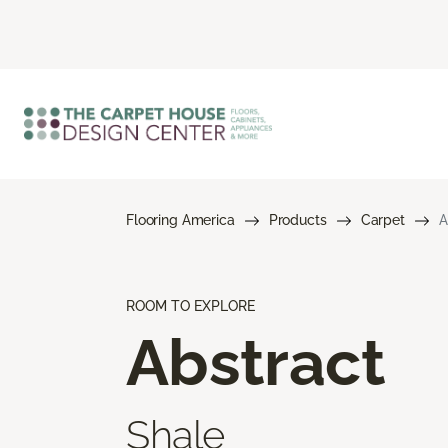
Flooring America
Products
Carpet
A
ROOM TO EXPLORE
Abstract
Shale