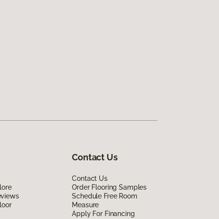
Contact Us
Contact Us
lore
Order Flooring Samples
eviews
Schedule Free Room
loor
Measure
Apply For Financing