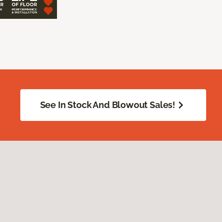
See In Stock And Blowout Sales!