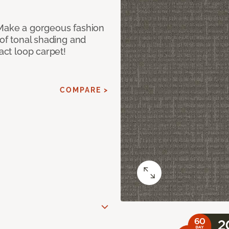
 Make a gorgeous fashion
 of tonal shading and
ract loop carpet!
COMPARE >