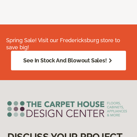
Spring Sale! Visit our Fredericksburg store to
save big!
See In Stock And Blowout Sales!
DISCUSS YOUR PROJECT