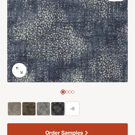
+8
Order Samples