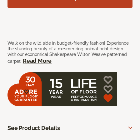
Walk on the wild side in budget-friendly fashion! Experience
the stunning beauty of a mesmerizing animal print design
with our economical Shakespeare Wilton Weave patterned
Read More
carpet.
See Product Details