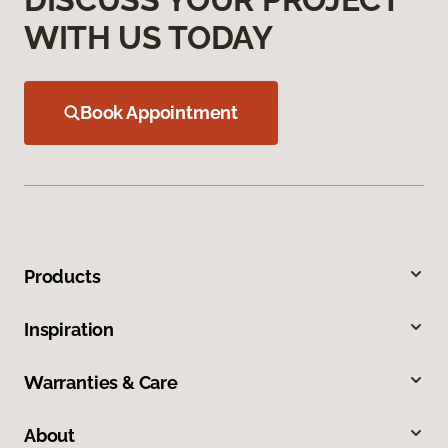
WITH US TODAY
Book Appointment
Products
Inspiration
Warranties & Care
About