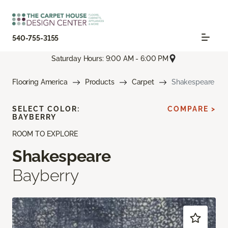
540-755-3155
Saturday Hours: 9:00 AM - 6:00 PM
Flooring America
Products
Carpet
Shakespeare
SELECT COLOR:
COMPARE >
BAYBERRY
ROOM TO EXPLORE
Shakespeare
Bayberry