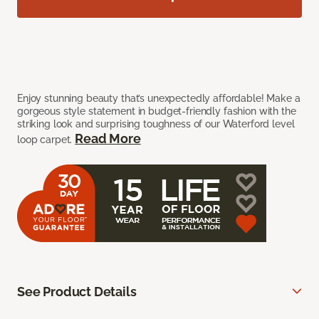
Enjoy stunning beauty that’s unexpectedly affordable! Make a
gorgeous style statement in budget-friendly fashion with the
striking look and surprising toughness of our Waterford level
Read More
loop carpet.
See Product Details