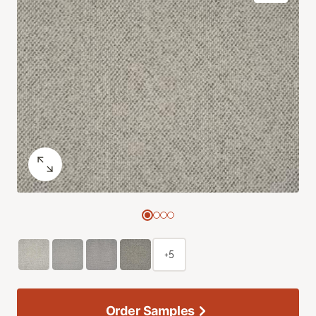
+5
Order Samples