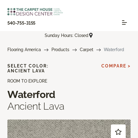
540-755-3155
Sunday Hours: Closed
Flooring America
Products
Carpet
Waterford
SELECT COLOR:
COMPARE >
ANCIENT LAVA
ROOM TO EXPLORE
Waterford
Ancient Lava