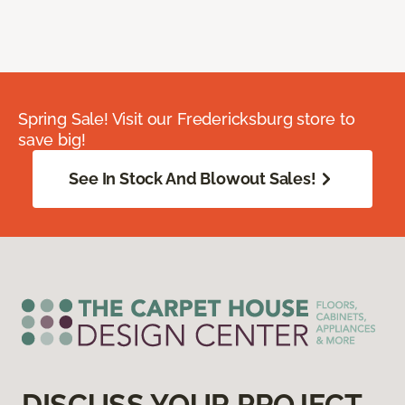
Spring Sale! Visit our Fredericksburg store to
save big!
See In Stock And Blowout Sales!
DISCUSS YOUR PROJECT