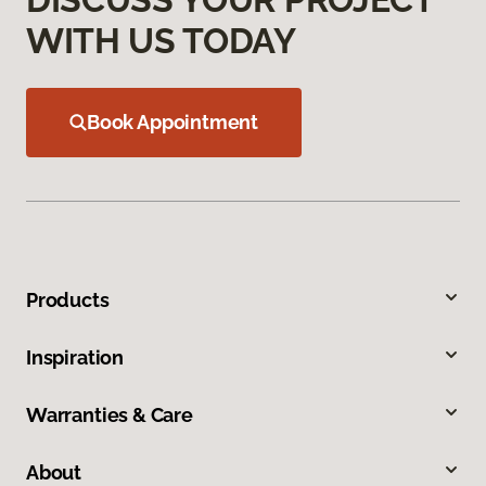
WITH US TODAY
Book Appointment
Products
Inspiration
Warranties & Care
About