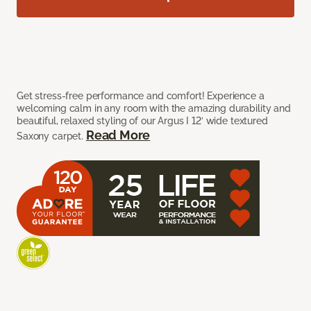
Get stress-free performance and comfort! Experience a
welcoming calm in any room with the amazing durability and
beautiful, relaxed styling of our Argus I 12’ wide textured
Read More
Saxony carpet.