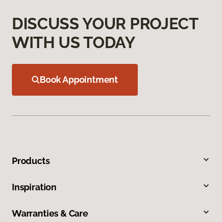
DISCUSS YOUR PROJECT
WITH US TODAY
Book Appointment
Products
Inspiration
Warranties & Care