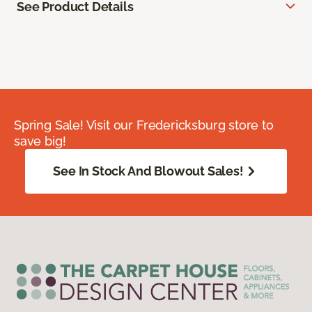
See Product Details
Spring Sale! Visit our Fredericksburg store to
save big!
See In Stock And Blowout Sales!