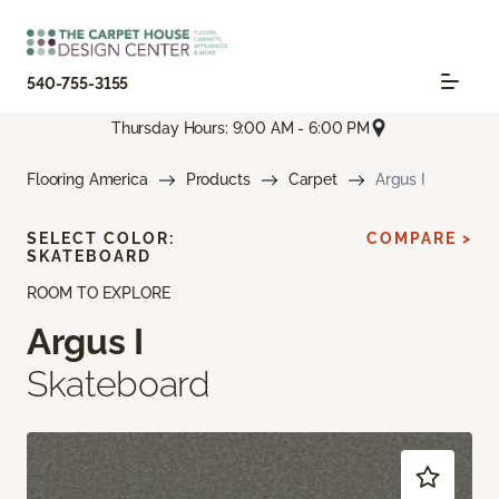
540-755-3155
Thursday Hours: 9:00 AM - 6:00 PM
Flooring America
Products
Carpet
Argus I
SELECT COLOR:
COMPARE >
SKATEBOARD
ROOM TO EXPLORE
Argus I
Skateboard