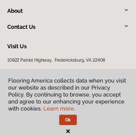
About
Contact Us
Visit Us
10822 Patriot Highway, Fredericksburg, VA 22408
Flooring America collects data when you visit
our website as described in our Privacy
Policy. By continuing to browse, you accept
and agree to our enhancing your experience
with cookies.
Learn more.
Privacy Policy
Terms & Conditions
Ok
©
2026
Flooring America.
All Rights Reserved