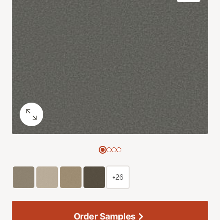
+26
Order Samples