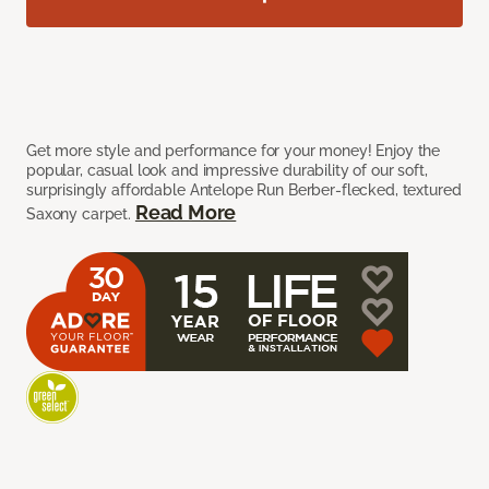
Get more style and performance for your money! Enjoy the
popular, casual look and impressive durability of our soft,
surprisingly affordable Antelope Run Berber-flecked, textured
Read More
Saxony carpet.