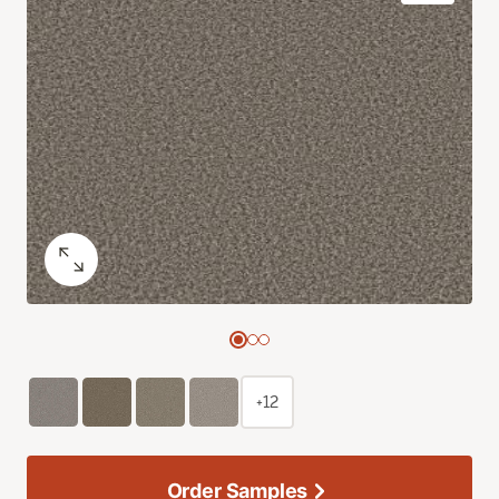
+12
Order Samples