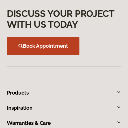
DISCUSS YOUR PROJECT
WITH US TODAY
Book Appointment
Products
Inspiration
Warranties & Care