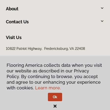
About
Contact Us
Visit Us
10822 Patriot Highway, Fredericksburg, VA 22408
Flooring America collects data when you visit
our website as described in our Privacy
Policy. By continuing to browse, you accept
and agree to our enhancing your experience
with cookies.
Learn more.
Privacy Policy
Terms & Conditions
Ok
©
2026
Flooring America.
All Rights Reserved