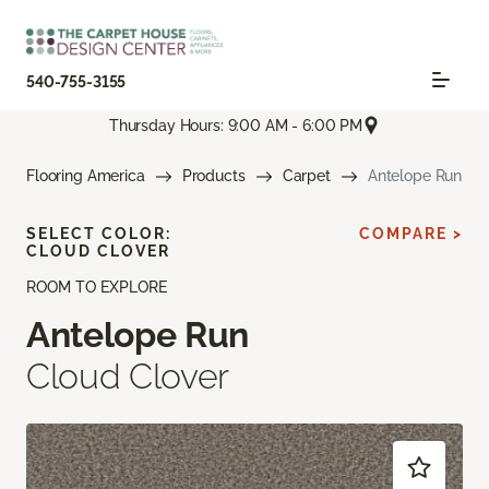
540-755-3155
Thursday Hours: 9:00 AM - 6:00 PM
Flooring America
Products
Carpet
Antelope Run
SELECT COLOR:
COMPARE >
CLOUD CLOVER
ROOM TO EXPLORE
Antelope Run
Cloud Clover