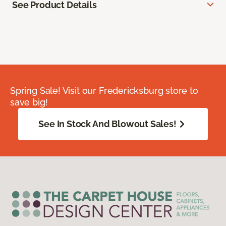
See Product Details
Spring Sale! Visit our Fredericksburg store to
save big!
See In Stock And Blowout Sales!