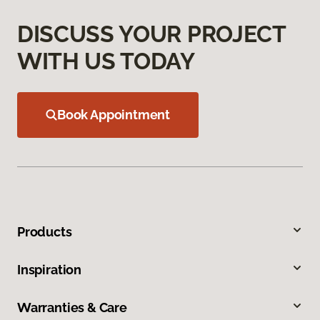
DISCUSS YOUR PROJECT
WITH US TODAY
Book Appointment
Products
Inspiration
Warranties & Care