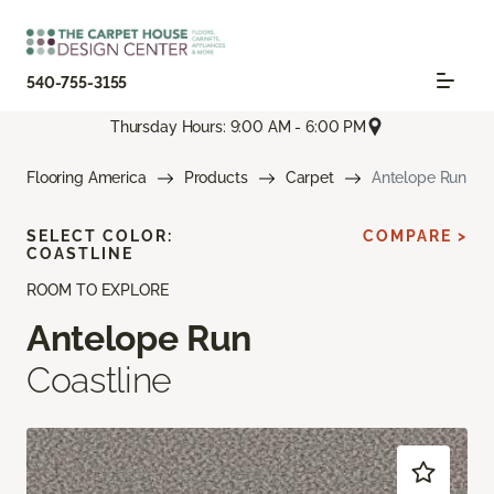
540-755-3155
Thursday Hours: 9:00 AM - 6:00 PM
Flooring America
Products
Carpet
Antelope Run
SELECT COLOR:
COMPARE >
COASTLINE
ROOM TO EXPLORE
Antelope Run
Coastline