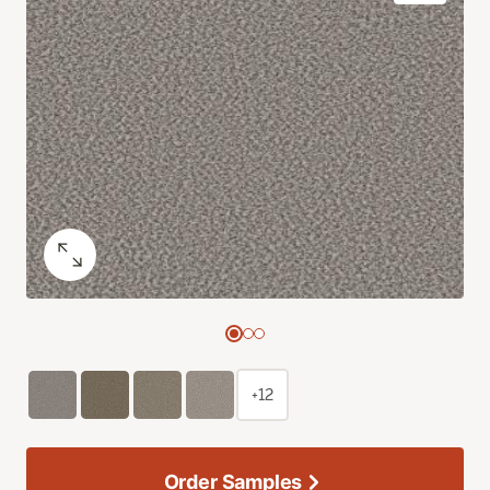
+12
Order Samples