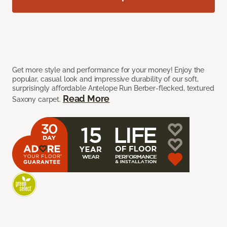
Get more style and performance for your money! Enjoy the
popular, casual look and impressive durability of our soft,
surprisingly affordable Antelope Run Berber-flecked, textured
Read More
Saxony carpet.