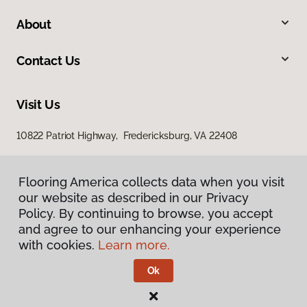
About
Contact Us
Visit Us
10822 Patriot Highway, Fredericksburg, VA 22408
Flooring America collects data when you visit
our website as described in our Privacy
Policy. By continuing to browse, you accept
and agree to our enhancing your experience
with cookies.
Learn more.
Privacy Policy
Terms & Conditions
Ok
©
2026
Flooring America.
All Rights Reserved