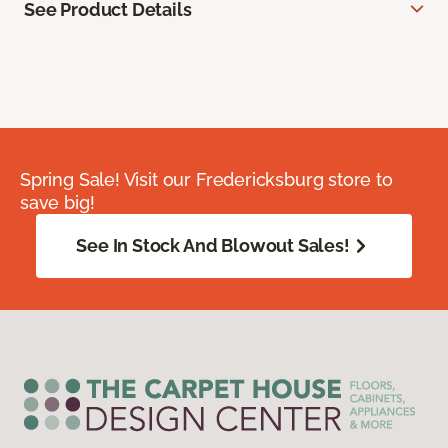
See Product Details
Spring Sale! Visit our Fredericksburg store to
save big!
See In Stock And Blowout Sales!