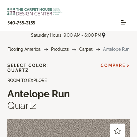
540-755-3155
Saturday Hours: 9:00 AM - 6:00 PM
Flooring America
Products
Carpet
Antelope Run
SELECT COLOR:
COMPARE >
QUARTZ
ROOM TO EXPLORE
Antelope Run
Quartz