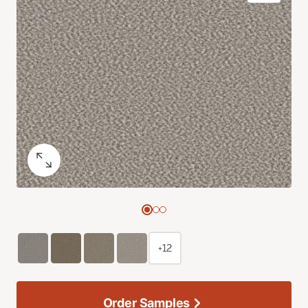
+12
Order Samples