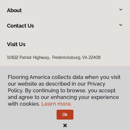
About
Contact Us
Visit Us
10822 Patriot Highway, Fredericksburg, VA 22408
Flooring America collects data when you visit
our website as described in our Privacy
Policy. By continuing to browse, you accept
and agree to our enhancing your experience
with cookies.
Learn more.
Privacy Policy
Terms & Conditions
Ok
©
2026
Flooring America.
All Rights Reserved