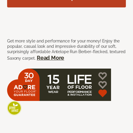
Get more style and performance for your money! Enjoy the
popular, casual look and impressive durability of our soft,
surprisingly affordable Antelope Run Berber-flecked, textured
Read More
Saxony carpet.