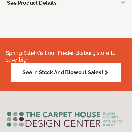
See Product Details
Spring Sale! Visit our Fredericksburg store to
save big!
See In Stock And Blowout Sales!