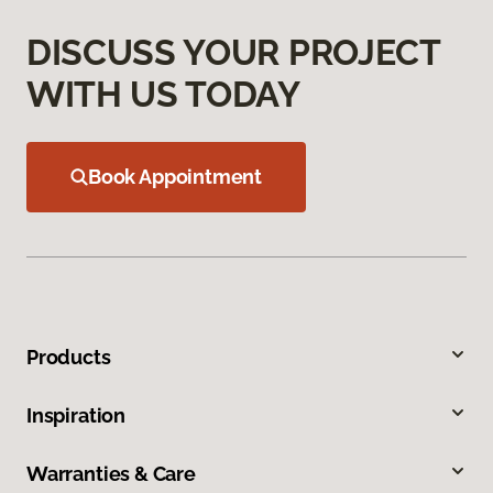
DISCUSS YOUR PROJECT
WITH US TODAY
Book Appointment
Products
Inspiration
Warranties & Care