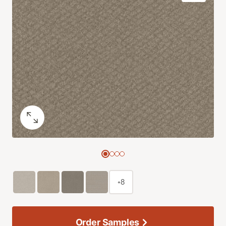
+8
Order Samples