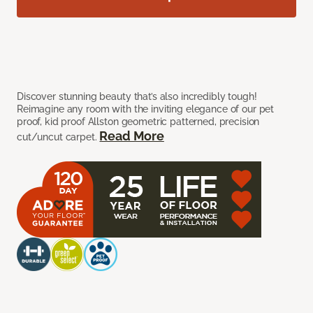
Discover stunning beauty that’s also incredibly tough!
Reimagine any room with the inviting elegance of our pet
proof, kid proof Allston geometric patterned, precision
Read More
cut/uncut carpet.