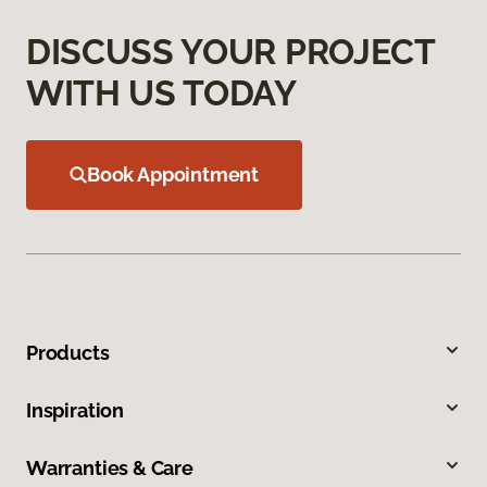
DISCUSS YOUR PROJECT
WITH US TODAY
Book Appointment
Products
Inspiration
Warranties & Care