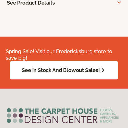
See Product Details
Spring Sale! Visit our Fredericksburg store to
save big!
See In Stock And Blowout Sales!