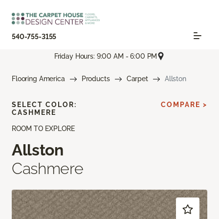
540-755-3155
Friday Hours: 9:00 AM - 6:00 PM
Flooring America
Products
Carpet
Allston
SELECT COLOR:
COMPARE >
CASHMERE
ROOM TO EXPLORE
Allston
Cashmere