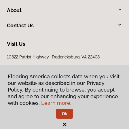
About
Contact Us
Visit Us
10822 Patriot Highway, Fredericksburg, VA 22408
Flooring America collects data when you visit
our website as described in our Privacy
Policy. By continuing to browse, you accept
and agree to our enhancing your experience
with cookies.
Learn more.
Privacy Policy
Terms & Conditions
Ok
©
2026
Flooring America.
All Rights Reserved