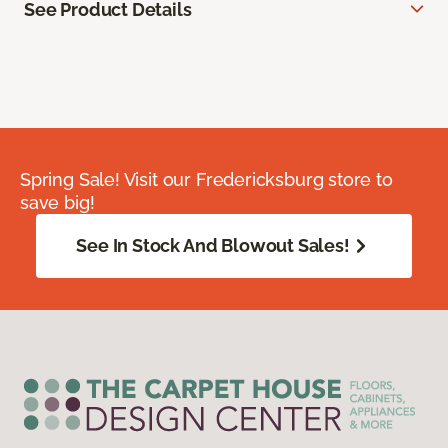
See Product Details
Spring Sale! Visit our Fredericksburg store to
save big!
See In Stock And Blowout Sales!