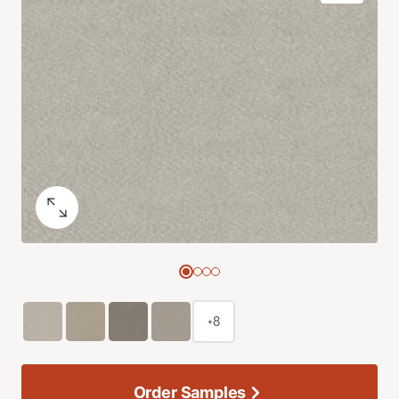
+8
Order Samples