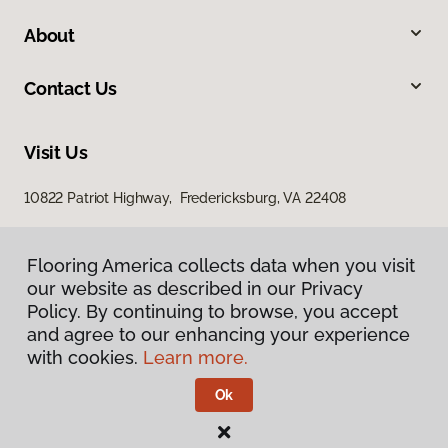
About
Contact Us
Visit Us
10822 Patriot Highway, Fredericksburg, VA 22408
Flooring America collects data when you visit
our website as described in our Privacy
Policy. By continuing to browse, you accept
and agree to our enhancing your experience
with cookies.
Learn more.
Privacy Policy
Terms & Conditions
Ok
©
2026
Flooring America.
All Rights Reserved