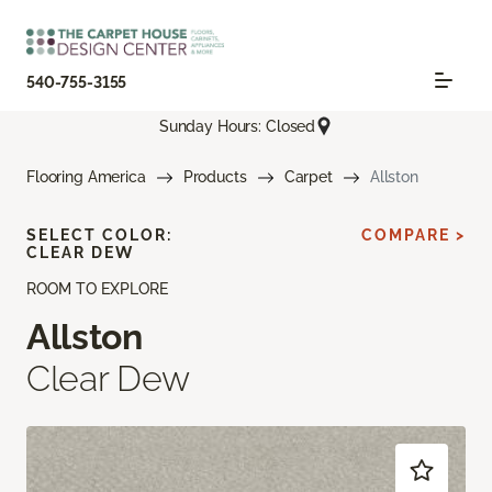
540-755-3155
Sunday Hours: Closed
Flooring America
Products
Carpet
Allston
SELECT COLOR:
COMPARE >
CLEAR DEW
ROOM TO EXPLORE
Allston
Clear Dew