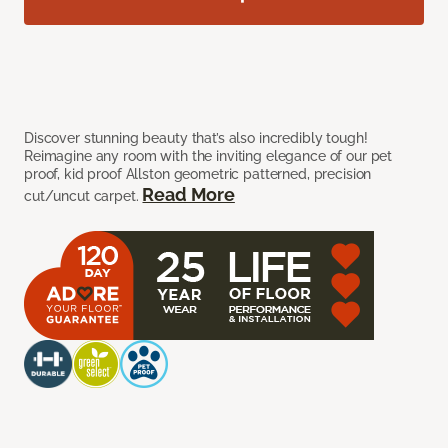
Discover stunning beauty that’s also incredibly tough!
Reimagine any room with the inviting elegance of our pet
proof, kid proof Allston geometric patterned, precision
Read More
cut/uncut carpet.