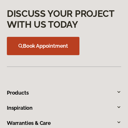
DISCUSS YOUR PROJECT
WITH US TODAY
Book Appointment
Products
Inspiration
Warranties & Care