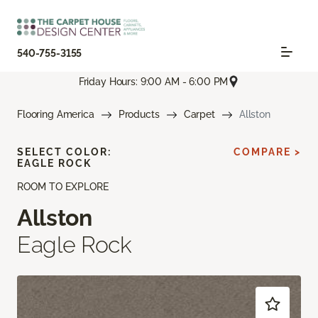
540-755-3155
Friday Hours: 9:00 AM - 6:00 PM
Flooring America
Products
Carpet
Allston
SELECT COLOR:
COMPARE >
EAGLE ROCK
ROOM TO EXPLORE
Allston
Eagle Rock