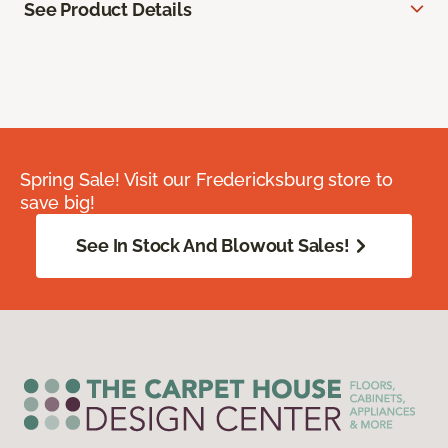
See Product Details
Spring Sale! Visit our Fredericksburg store to
save big!
See In Stock And Blowout Sales!