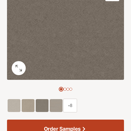
+8
Order Samples