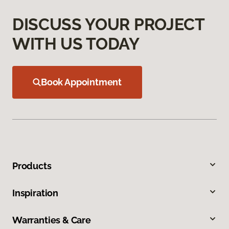
DISCUSS YOUR PROJECT
WITH US TODAY
Book Appointment
Products
Inspiration
Warranties & Care