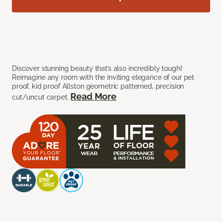
Discover stunning beauty that’s also incredibly tough!
Reimagine any room with the inviting elegance of our pet
proof, kid proof Allston geometric patterned, precision
Read More
cut/uncut carpet.