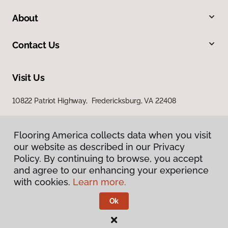
About
Contact Us
Visit Us
10822 Patriot Highway, Fredericksburg, VA 22408
Flooring America collects data when you visit
our website as described in our Privacy
Policy. By continuing to browse, you accept
and agree to our enhancing your experience
with cookies.
Learn more.
Privacy Policy
Terms & Conditions
Ok
©
2026
Flooring America.
All Rights Reserved