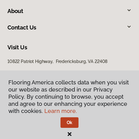
About
Contact Us
Visit Us
10822 Patriot Highway, Fredericksburg, VA 22408
Flooring America collects data when you visit
our website as described in our Privacy
Policy. By continuing to browse, you accept
and agree to our enhancing your experience
with cookies.
Learn more.
Privacy Policy
Terms & Conditions
Ok
©
2026
Flooring America.
All Rights Reserved