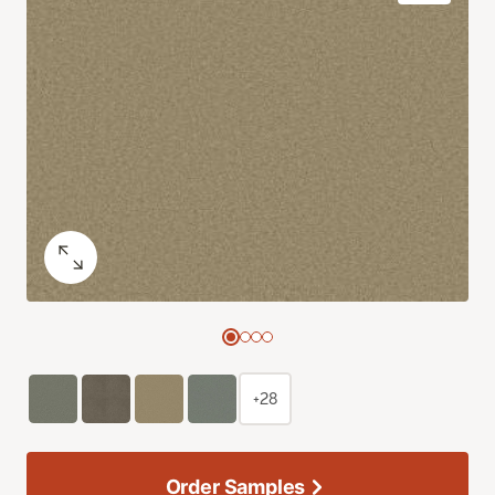
+28
Order Samples