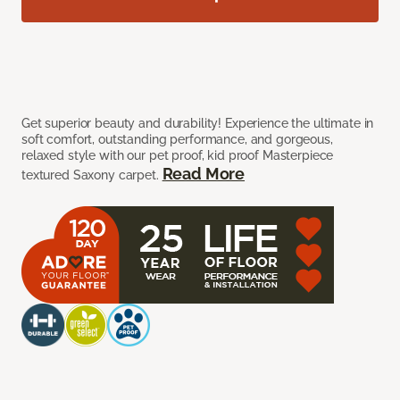
Get superior beauty and durability! Experience the ultimate in
soft comfort, outstanding performance, and gorgeous,
relaxed style with our pet proof, kid proof Masterpiece
Read More
textured Saxony carpet.