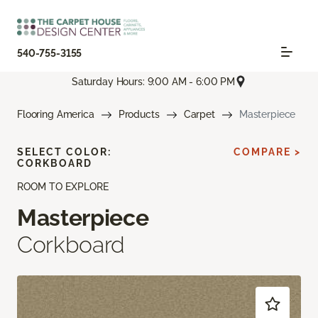
540-755-3155
Saturday Hours: 9:00 AM - 6:00 PM
Flooring America
Products
Carpet
Masterpiece
SELECT COLOR:
COMPARE >
CORKBOARD
ROOM TO EXPLORE
Masterpiece
Corkboard