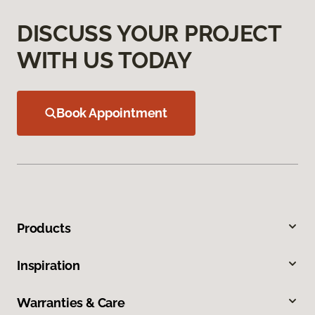
DISCUSS YOUR PROJECT
WITH US TODAY
Book Appointment
Products
Inspiration
Warranties & Care