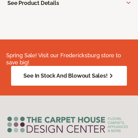
See Product Details
Spring Sale! Visit our Fredericksburg store to
save big!
See In Stock And Blowout Sales!