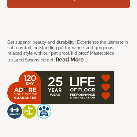
Get superior beauty and durability! Experience the ultimate in
soft comfort, outstanding performance, and gorgeous,
relaxed style with our pet proof, kid proof Masterpiece
Read More
textured Saxony carpet.