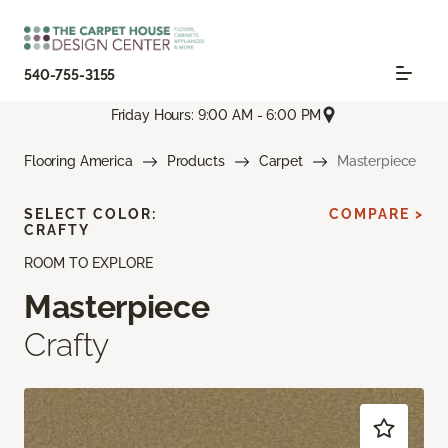
540-755-3155
Friday Hours: 9:00 AM - 6:00 PM
Flooring America
Products
Carpet
Masterpiece
SELECT COLOR:
COMPARE >
CRAFTY
ROOM TO EXPLORE
Masterpiece
Crafty