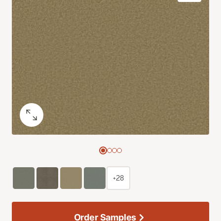
+28
Order Samples