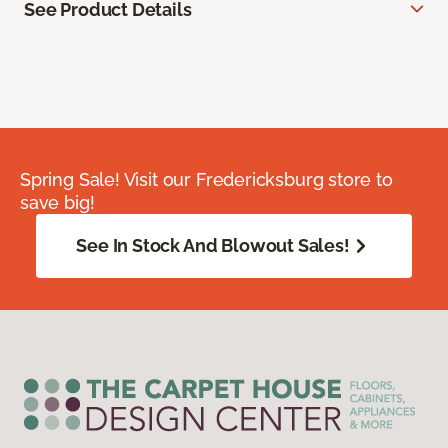
See Product Details
Spring Sale! Visit our Fredericksburg store to
save big!
See In Stock And Blowout Sales!