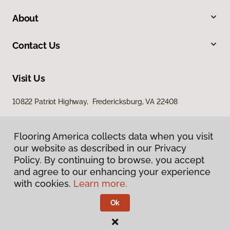
About
Contact Us
Visit Us
10822 Patriot Highway, Fredericksburg, VA 22408
Flooring America collects data when you visit
our website as described in our Privacy
Policy. By continuing to browse, you accept
and agree to our enhancing your experience
with cookies.
Learn more.
Privacy Policy
Terms & Conditions
Ok
©
2026
Flooring America.
All Rights Reserved