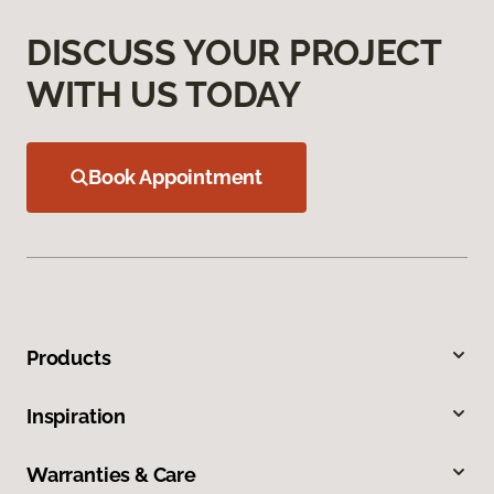
DISCUSS YOUR PROJECT
WITH US TODAY
Book Appointment
Products
Inspiration
Warranties & Care