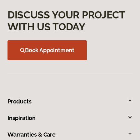
DISCUSS YOUR PROJECT
WITH US TODAY
Book Appointment
Products
Inspiration
Warranties & Care