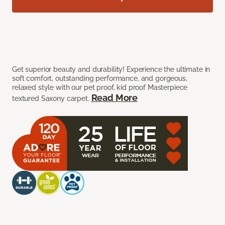
Get superior beauty and durability! Experience the ultimate in
soft comfort, outstanding performance, and gorgeous,
relaxed style with our pet proof, kid proof Masterpiece
Read More
textured Saxony carpet.