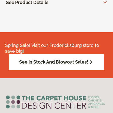
See Product Details
Spring Sale! Visit our Fredericksburg store to
save big!
See In Stock And Blowout Sales!