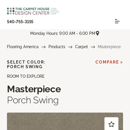
540-755-3155
Monday Hours: 9:00 AM - 6:00 PM
Flooring America
Products
Carpet
Masterpiece
SELECT COLOR:
COMPARE >
PORCH SWING
ROOM TO EXPLORE
Masterpiece
Porch Swing