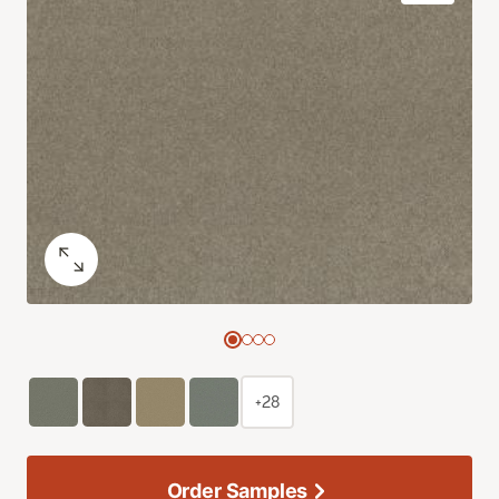
+28
Order Samples