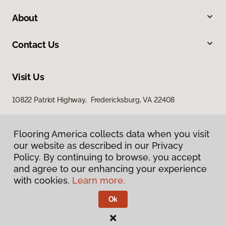
About
Contact Us
Visit Us
10822 Patriot Highway, Fredericksburg, VA 22408
Flooring America collects data when you visit
our website as described in our Privacy
Policy. By continuing to browse, you accept
and agree to our enhancing your experience
with cookies.
Learn more.
Privacy Policy
Terms & Conditions
Ok
©
2026
Flooring America.
All Rights Reserved