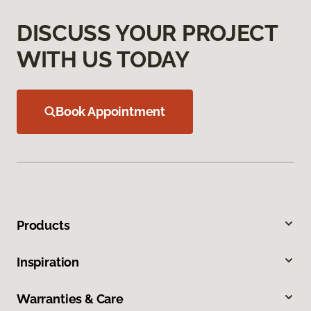
DISCUSS YOUR PROJECT
WITH US TODAY
Book Appointment
Products
Inspiration
Warranties & Care