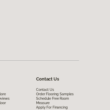
Contact Us
Contact Us
lore
Order Flooring Samples
eviews
Schedule Free Room
loor
Measure
Apply For Financing