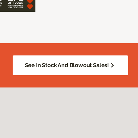
See In Stock And Blowout Sales!