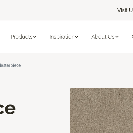
Visit 
Products
Inspiration
About Us
asterpiece
ce