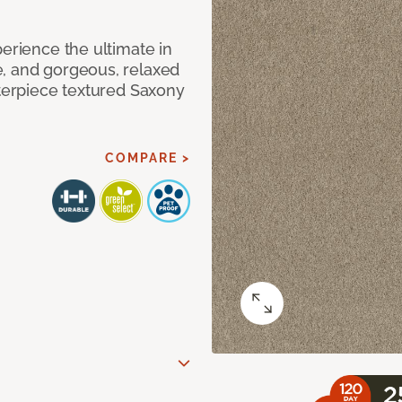
perience the ultimate in
e, and gorgeous, relaxed
sterpiece textured Saxony
COMPARE >