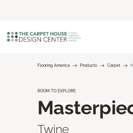
Flooring America
Products
Carpet
M
ROOM TO EXPLORE
Masterpie
Twine