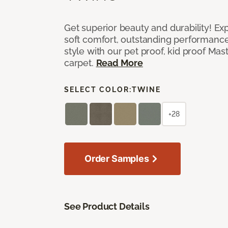
Get superior beauty and durability! Ex
soft comfort, outstanding performanc
style with our pet proof, kid proof Ma
carpet.
Read More
SELECT COLOR:
TWINE
+28
Order Samples
See Product Details