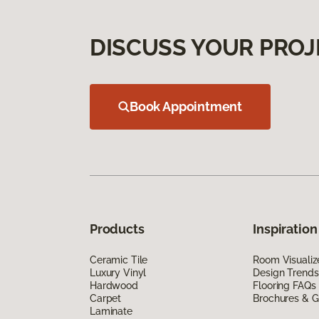
DISCUSS YOUR PROJ
Book Appointment
Products
Inspiration
Ceramic Tile
Room Visualiz
Luxury Vinyl
Design Trends
Hardwood
Flooring FAQs
Carpet
Brochures & G
Laminate