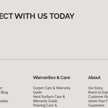
ECT WITH US TODAY
Warranties & Care
About
er
Carpet Care & Warranty
Our Story
 Blog
Guide
Room to Exp
Hard Surface Care &
Customer R
uides
Warranty Guide
Adore Your F
Flooring Care &
Guarantee