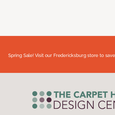
Spring Sale! Visit our Fredericksburg store to save