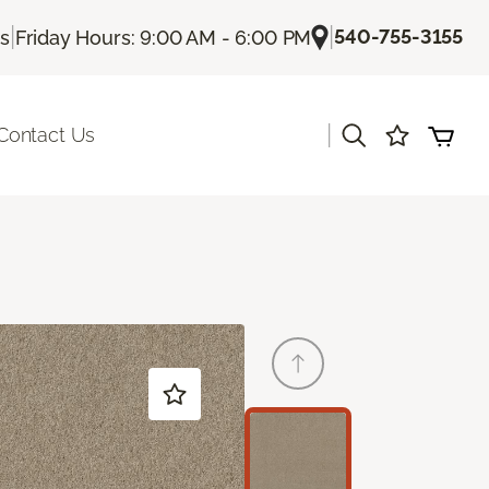
|
|
540-755-3155
Us
Friday Hours: 9:00 AM - 6:00 PM
|
Contact Us