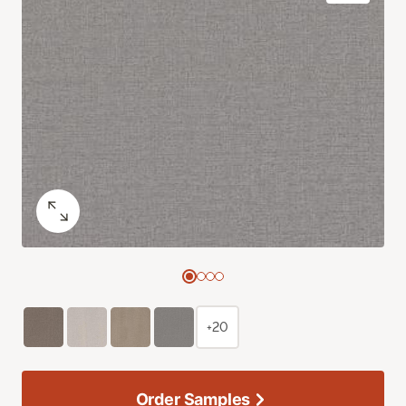
+20
Order Samples