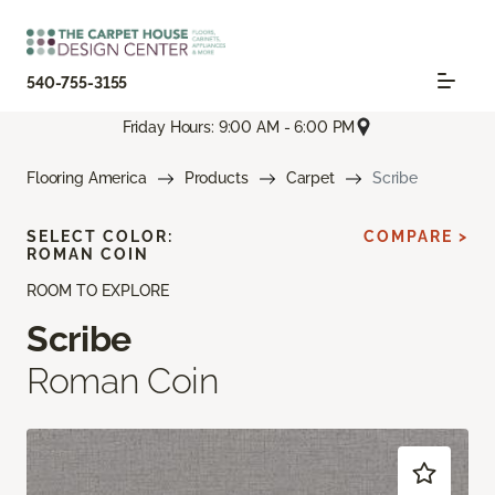
540-755-3155
Friday Hours: 9:00 AM - 6:00 PM
Flooring America
Products
Carpet
Scribe
SELECT COLOR:
COMPARE >
ROMAN COIN
ROOM TO EXPLORE
Scribe
Roman Coin