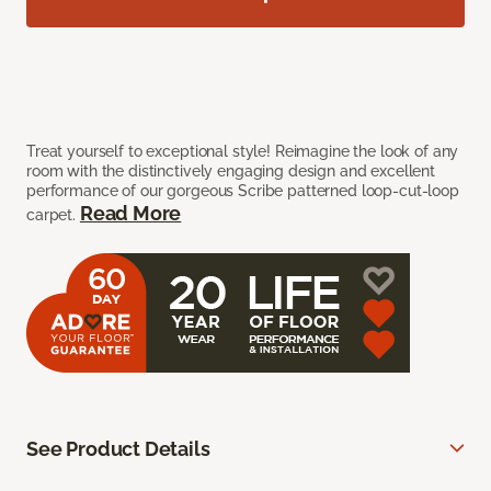
Treat yourself to exceptional style! Reimagine the look of any
room with the distinctively engaging design and excellent
performance of our gorgeous Scribe patterned loop-cut-loop
Read More
carpet.
See Product Details