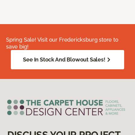
Spring Sale! Visit our Fredericksburg store to
save big!
See In Stock And Blowout Sales!
DISCUSS YOUR PROJECT