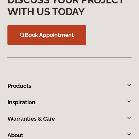
WITH US TODAY
Book Appointment
Products
Inspiration
Warranties & Care
About