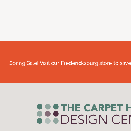
Spring Sale! Visit our Fredericksburg store to save