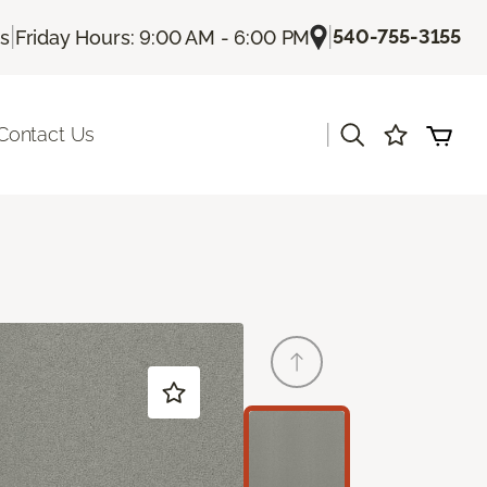
|
|
540-755-3155
Us
Friday Hours: 9:00 AM - 6:00 PM
|
Contact Us