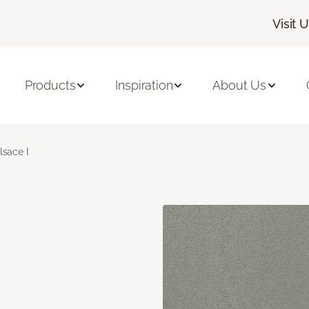
Visit 
Products
Inspiration
About Us
lsace I