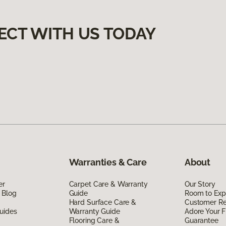
ECT WITH US TODAY
Warranties & Care
About
er
Carpet Care & Warranty
Our Story
 Blog
Guide
Room to Exp
Hard Surface Care &
Customer R
uides
Warranty Guide
Adore Your F
Flooring Care &
Guarantee