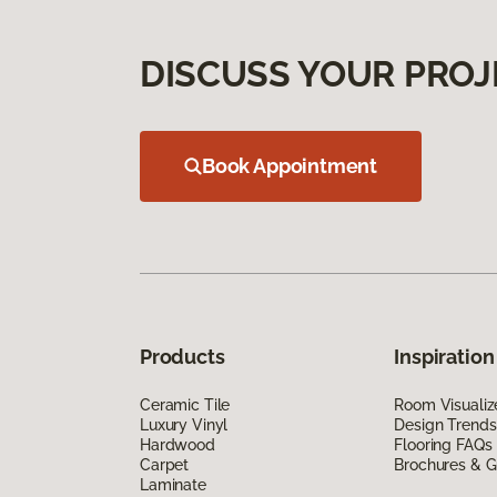
DISCUSS YOUR PROJ
Book Appointment
Products
Inspiration
Ceramic Tile
Room Visualiz
Luxury Vinyl
Design Trends
Hardwood
Flooring FAQs
Carpet
Brochures & G
Laminate