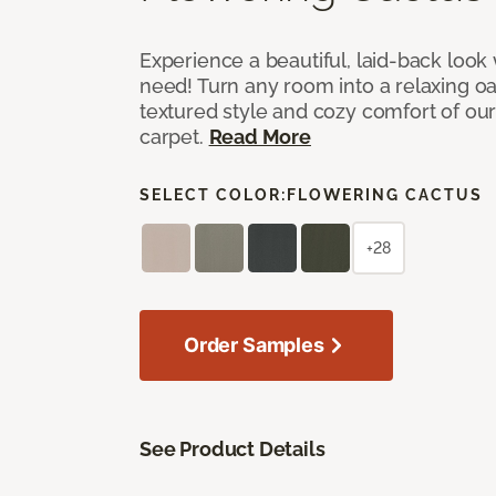
Experience a beautiful, laid-back look
need! Turn any room into a relaxing oa
textured style and cozy comfort of our
carpet.
Read More
SELECT COLOR:
FLOWERING CACTUS
+28
Order Samples
See Product Details