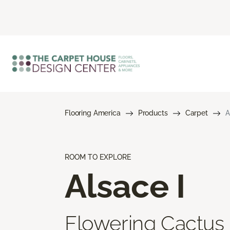
Flooring America
Products
Carpet
A
ROOM TO EXPLORE
Alsace I
Flowering Cactus