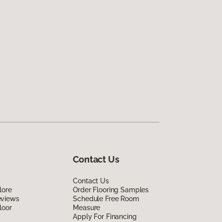
Contact Us
Contact Us
lore
Order Flooring Samples
eviews
Schedule Free Room
loor
Measure
Apply For Financing