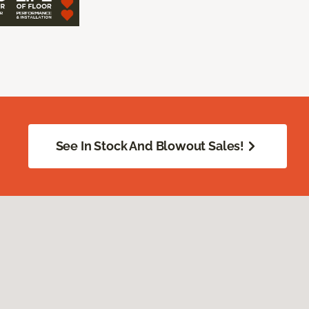
See In Stock And Blowout Sales!