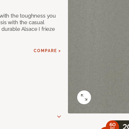
 with the toughness you
sis with the casual
 durable Alsace I frieze
COMPARE >