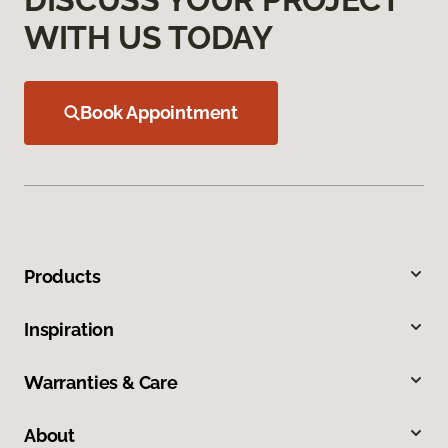
WITH US TODAY
Book Appointment
Products
Inspiration
Warranties & Care
About