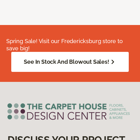
Spring Sale! Visit our Fredericksburg store to
save big!
See In Stock And Blowout Sales!
DISCUSS YOUR PROJECT