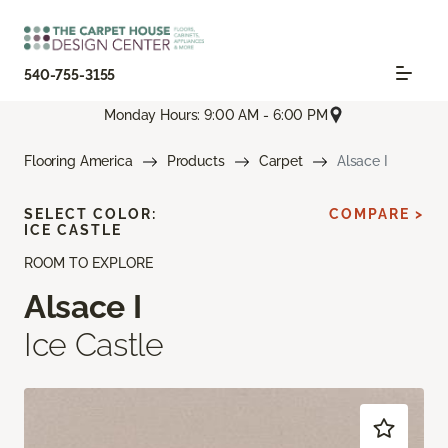
540-755-3155
Monday Hours: 9:00 AM - 6:00 PM
Flooring America
Products
Carpet
Alsace I
SELECT COLOR:
COMPARE >
ICE CASTLE
ROOM TO EXPLORE
Alsace I
Ice Castle