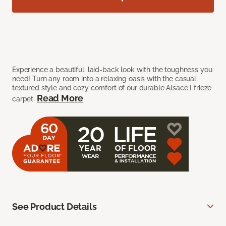
Experience a beautiful, laid-back look with the toughness you
need! Turn any room into a relaxing oasis with the casual
textured style and cozy comfort of our durable Alsace I frieze
Read More
carpet.
See Product Details