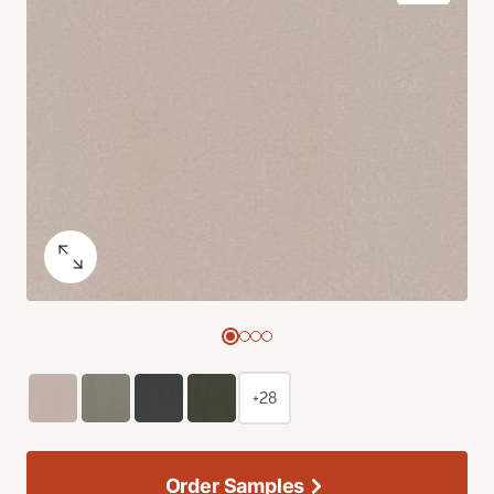
+28
Order Samples