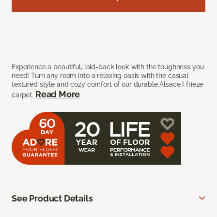
Experience a beautiful, laid-back look with the toughness you
need! Turn any room into a relaxing oasis with the casual
textured style and cozy comfort of our durable Alsace I frieze
Read More
carpet.
See Product Details