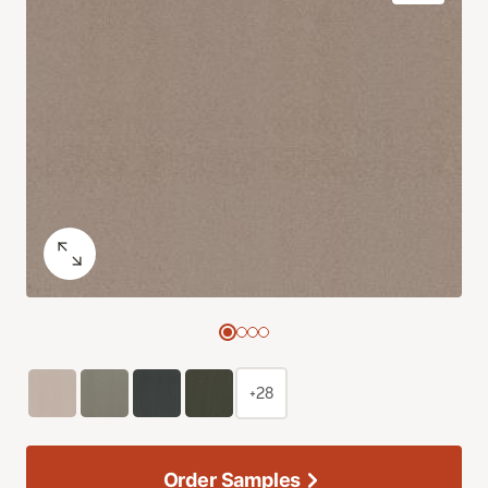
+28
Order Samples