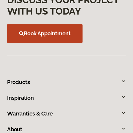
WITH US TODAY
Book Appointment
Products
Inspiration
Warranties & Care
About