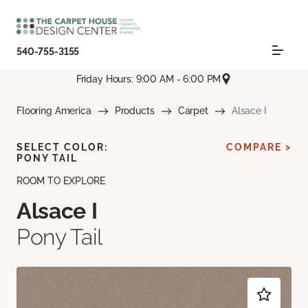
540-755-3155
Friday Hours: 9:00 AM - 6:00 PM
Flooring America
Products
Carpet
Alsace I
SELECT COLOR:
COMPARE >
PONY TAIL
ROOM TO EXPLORE
Alsace I
Pony Tail