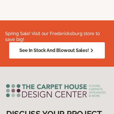
Spring Sale! Visit our Fredericksburg store to
save big!
See In Stock And Blowout Sales!
DISCUSS YOUR PROJECT