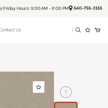
|
|
540-755-3155
Us
Friday Hours: 9:00 AM - 6:00 PM
|
Contact Us