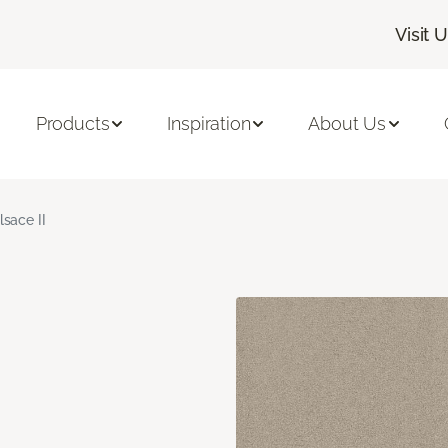
Visit 
Products
Inspiration
About Us
lsace II