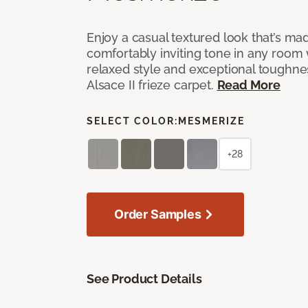
Enjoy a casual textured look that’s mad
comfortably inviting tone in any room 
relaxed style and exceptional toughne
Alsace II frieze carpet.
Read More
SELECT COLOR:
MESMERIZE
+28
Order Samples
See Product Details