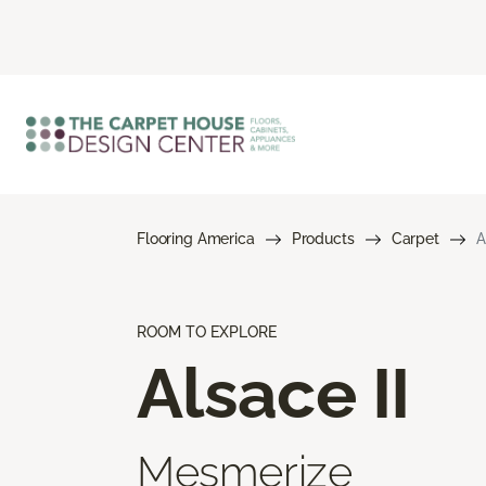
Flooring America
Products
Carpet
A
ROOM TO EXPLORE
Alsace II
Mesmerize