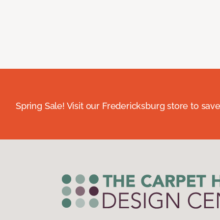
Spring Sale! Visit our Fredericksburg store to save