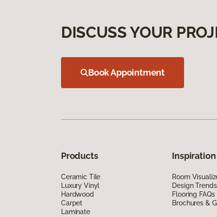
DISCUSS YOUR PROJ
Book Appointment
Products
Inspiration
Ceramic Tile
Room Visualiz
Luxury Vinyl
Design Trends
Hardwood
Flooring FAQs
Carpet
Brochures & G
Laminate