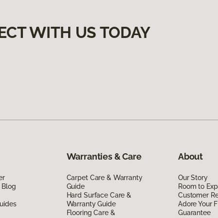
ECT WITH US TODAY
Warranties & Care
About
er
Carpet Care & Warranty
Our Story
 Blog
Guide
Room to Exp
Hard Surface Care &
Customer R
uides
Warranty Guide
Adore Your F
Flooring Care &
Guarantee