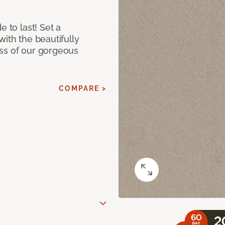
e to last! Set a
with the beautifully
ss of our gorgeous
COMPARE >