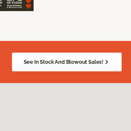
See In Stock And Blowout Sales!