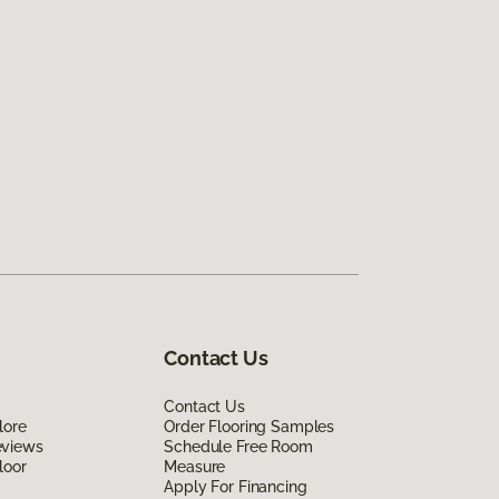
Contact Us
Contact Us
lore
Order Flooring Samples
eviews
Schedule Free Room
loor
Measure
Apply For Financing