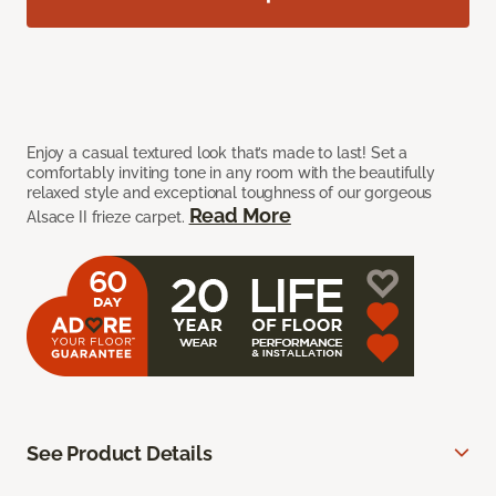
Enjoy a casual textured look that’s made to last! Set a
comfortably inviting tone in any room with the beautifully
relaxed style and exceptional toughness of our gorgeous
Read More
Alsace II frieze carpet.
See Product Details