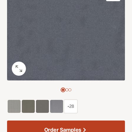
+28
Order Samples