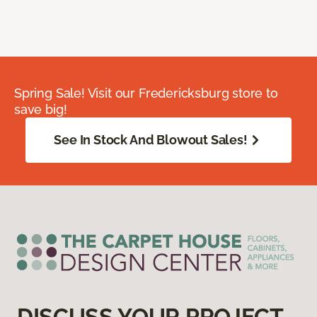
Spring Sale! Visit our Fredericksburg store to
save big!
See In Stock And Blowout Sales!
DISCUSS YOUR PROJECT