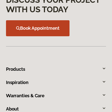
WITH US TODAY
Book Appointment
Products
Inspiration
Warranties & Care
About