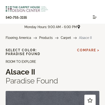
540-755-3155
Monday Hours: 9:00 AM - 6:00 PM
Flooring America
Products
Carpet
Alsace II
SELECT COLOR:
COMPARE >
PARADISE FOUND
ROOM TO EXPLORE
Alsace II
Paradise Found