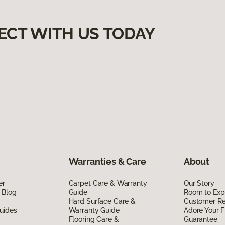
ECT WITH US TODAY
Warranties & Care
About
er
Carpet Care & Warranty
Our Story
 Blog
Guide
Room to Exp
Hard Surface Care &
Customer R
uides
Warranty Guide
Adore Your F
Flooring Care &
Guarantee