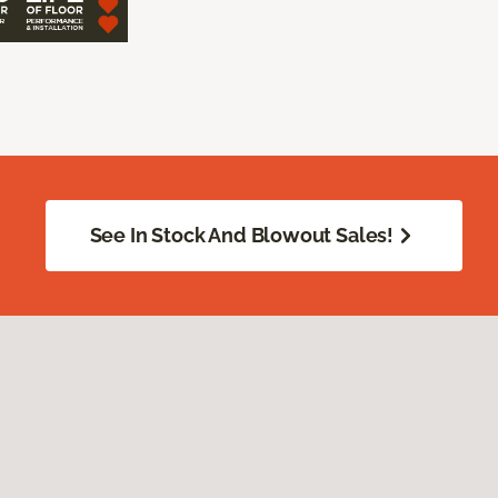
See In Stock And Blowout Sales!