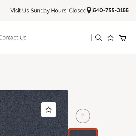
|
|
540-755-3155
Visit Us
Sunday Hours: Closed
|
Contact Us