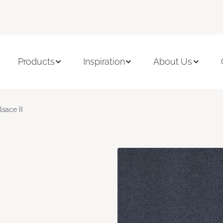
Products
Inspiration
About Us
lsace II