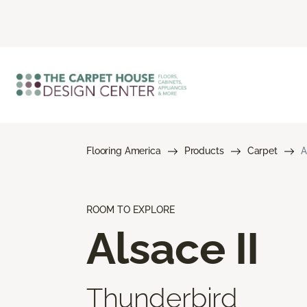
Flooring America
Products
Carpet
A
ROOM TO EXPLORE
Alsace II
Thunderbird