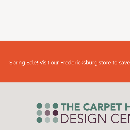
Spring Sale! Visit our Fredericksburg store to save