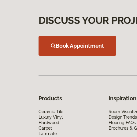
DISCUSS YOUR PROJ
Book Appointment
Products
Inspiration
Ceramic Tile
Room Visualiz
Luxury Vinyl
Design Trends
Hardwood
Flooring FAQs
Carpet
Brochures & G
Laminate