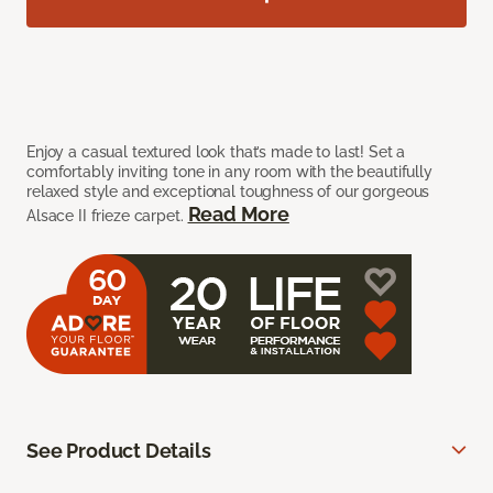
Enjoy a casual textured look that’s made to last! Set a
comfortably inviting tone in any room with the beautifully
relaxed style and exceptional toughness of our gorgeous
Read More
Alsace II frieze carpet.
See Product Details