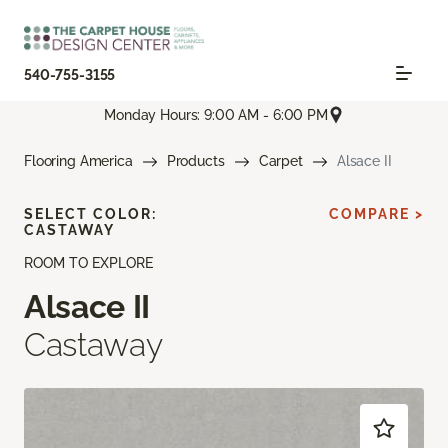
540-755-3155
Monday Hours: 9:00 AM - 6:00 PM
Flooring America
Products
Carpet
Alsace II
SELECT COLOR:
COMPARE >
CASTAWAY
ROOM TO EXPLORE
Alsace II
Castaway