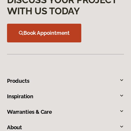
WITH US TODAY
Book Appointment
Products
Inspiration
Warranties & Care
About