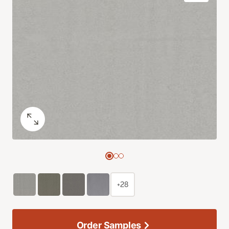
+28
Order Samples