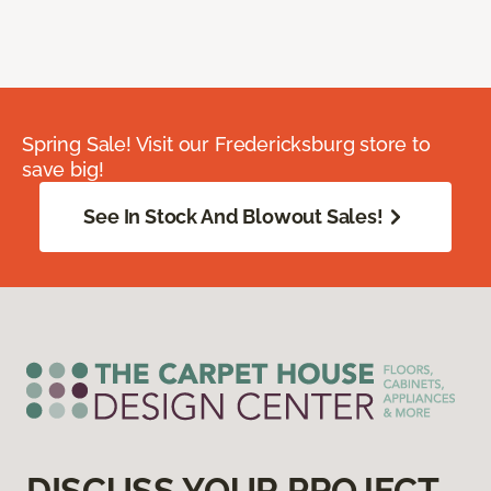
Spring Sale! Visit our Fredericksburg store to
save big!
See In Stock And Blowout Sales!
DISCUSS YOUR PROJECT