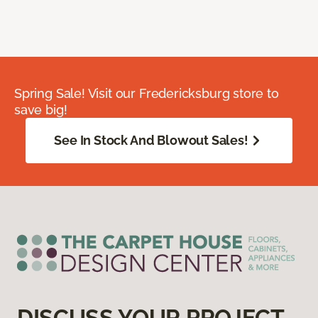
Spring Sale! Visit our Fredericksburg store to
save big!
See In Stock And Blowout Sales!
DISCUSS YOUR PROJECT