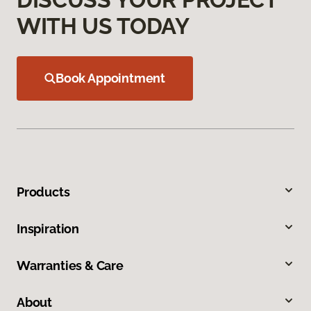
WITH US TODAY
Book Appointment
Products
Inspiration
Warranties & Care
About