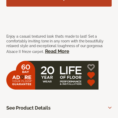
Enjoy a casual textured look that’s made to last! Set a
comfortably inviting tone in any room with the beautifully
relaxed style and exceptional toughness of our gorgeous
Read More
Alsace II frieze carpet.
See Product Details