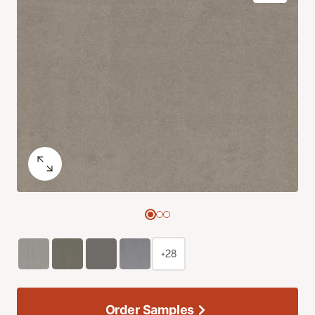
+28
Order Samples