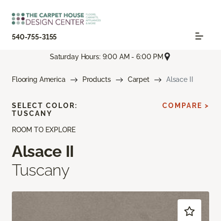
540-755-3155
Saturday Hours: 9:00 AM - 6:00 PM
Flooring America
Products
Carpet
Alsace II
SELECT COLOR:
COMPARE >
TUSCANY
ROOM TO EXPLORE
Alsace II
Tuscany