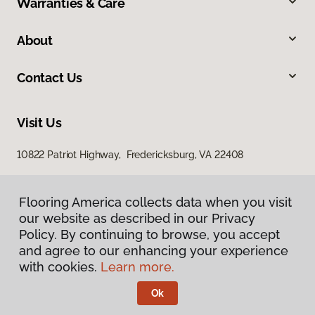
Warranties & Care
About
Contact Us
Visit Us
10822 Patriot Highway, Fredericksburg, VA 22408
Flooring America collects data when you visit
our website as described in our Privacy
Policy. By continuing to browse, you accept
and agree to our enhancing your experience
with cookies.
Learn more.
Privacy Policy
Terms & Conditions
Ok
©
2026
Flooring America.
All Rights Reserved