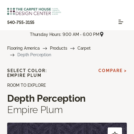
540-755-3155
Thursday Hours: 9:00 AM - 6:00 PM
Flooring America
Products
Carpet
Depth Perception
SELECT COLOR:
COMPARE >
EMPIRE PLUM
ROOM TO EXPLORE
Depth Perception
Empire Plum