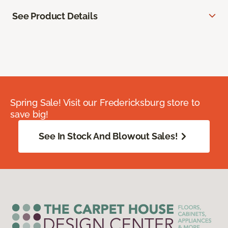
See Product Details
Spring Sale! Visit our Fredericksburg store to
save big!
See In Stock And Blowout Sales!