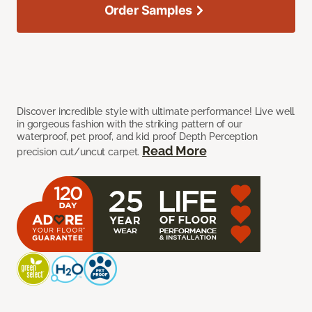
Order Samples
Discover incredible style with ultimate performance! Live well
in gorgeous fashion with the striking pattern of our
waterproof, pet proof, and kid proof Depth Perception
Read More
precision cut/uncut carpet.