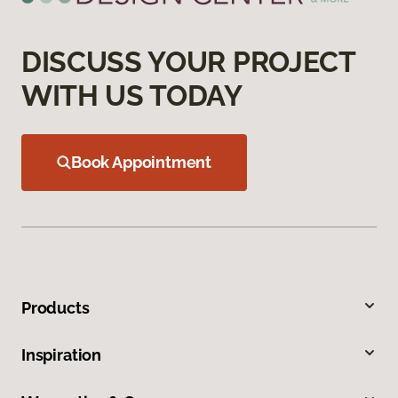
DISCUSS YOUR PROJECT
WITH US TODAY
Book Appointment
Products
Inspiration