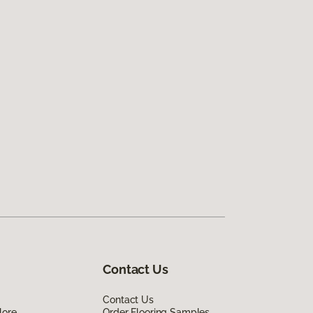
Contact Us
Contact Us
lore
Order Flooring Samples