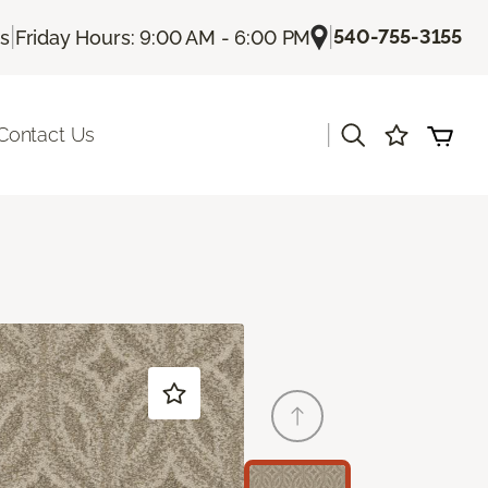
|
|
540-755-3155
Us
Friday Hours: 9:00 AM - 6:00 PM
|
Contact Us