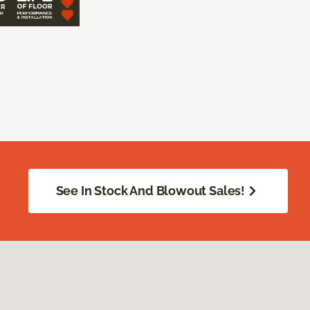
See In Stock And Blowout Sales!