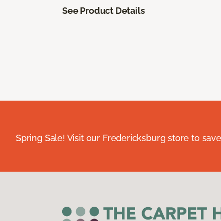
See Product Details
Spring Sale! Visit our Fredericksburg store to save