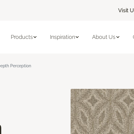
Visit 
Products
Inspiration
About Us
epth Perception
n