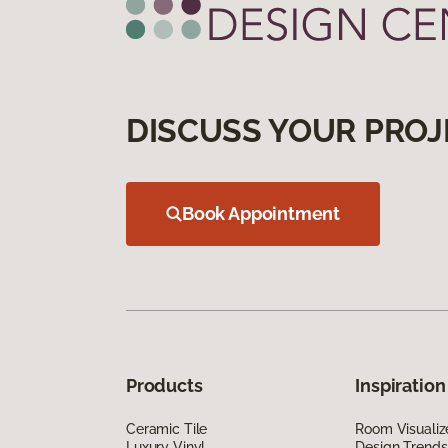
DISCUSS YOUR PROJ
Book Appointment
Products
Inspiration
Ceramic Tile
Room Visualiz
Luxury Vinyl
Design Trends