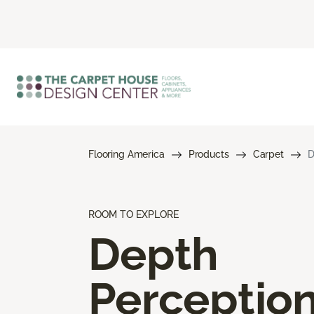
Flooring America
Products
Carpet
D
ROOM TO EXPLORE
Depth
Perceptio