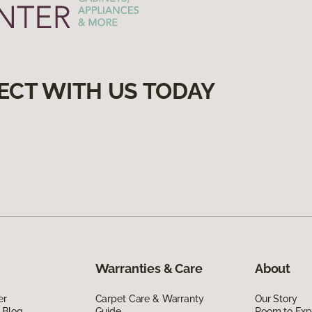
ECT WITH US TODAY
Warranties & Care
About
er
Carpet Care & Warranty
Our Story
 Blog
Guide
Room to Exp