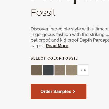
Fossil
Discover incredible style with ultimat
in gorgeous fashion with the striking p
pet proof, and kid proof Depth Percep
carpet.
Read More
SELECT COLOR:
FOSSIL
+14
Order Samples