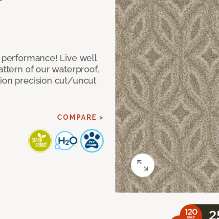
e performance! Live well
attern of our waterproof,
tion precision cut/uncut
COMPARE >