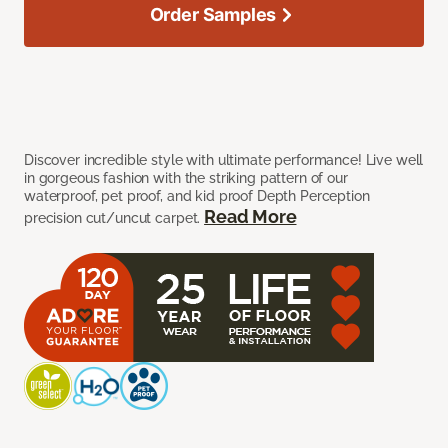
Order Samples
Discover incredible style with ultimate performance! Live well
in gorgeous fashion with the striking pattern of our
waterproof, pet proof, and kid proof Depth Perception
Read More
precision cut/uncut carpet.