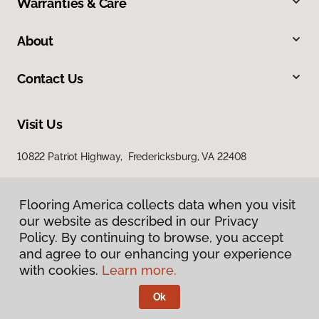
Warranties & Care
About
Contact Us
Visit Us
10822 Patriot Highway, Fredericksburg, VA 22408
Flooring America collects data when you visit
our website as described in our Privacy
Policy. By continuing to browse, you accept
and agree to our enhancing your experience
with cookies.
Learn more.
Privacy Policy
Terms & Conditions
Ok
©
2026
Flooring America.
All Rights Reserved