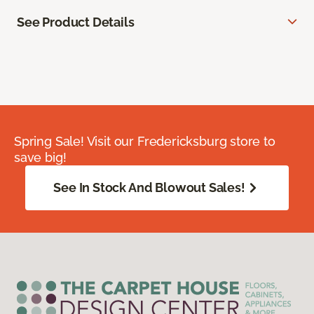
See Product Details
Spring Sale! Visit our Fredericksburg store to
save big!
See In Stock And Blowout Sales!