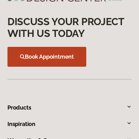
DISCUSS YOUR PROJECT
WITH US TODAY
Book Appointment
Products
Inspiration