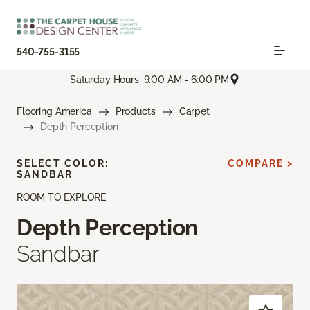
540-755-3155
Saturday Hours: 9:00 AM - 6:00 PM
Flooring America
Products
Carpet
Depth Perception
SELECT COLOR:
COMPARE >
SANDBAR
ROOM TO EXPLORE
Depth Perception
Sandbar