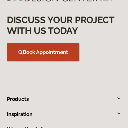
DISCUSS YOUR PROJECT
WITH US TODAY
Book Appointment
Products
Inspiration