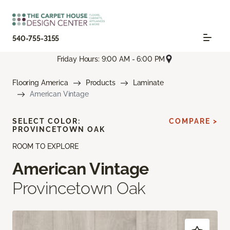
540-755-3155
Friday Hours: 9:00 AM - 6:00 PM
Flooring America
Products
Laminate
American Vintage
SELECT COLOR:
COMPARE >
PROVINCETOWN OAK
ROOM TO EXPLORE
American Vintage
Provincetown Oak