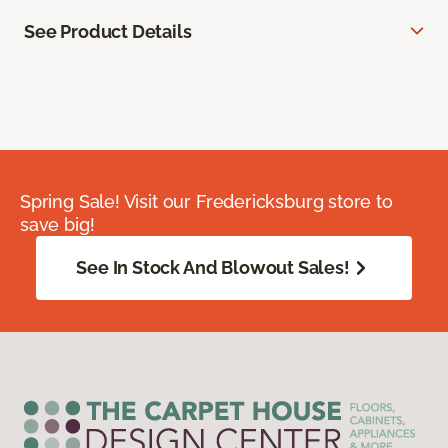
See Product Details
Spring Sale! Visit our Fredericksburg store to
save big!
See In Stock And Blowout Sales!