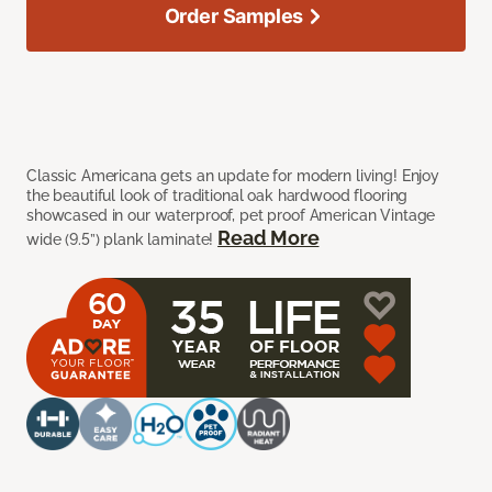
Order Samples
Classic Americana gets an update for modern living! Enjoy
the beautiful look of traditional oak hardwood flooring
showcased in our waterproof, pet proof American Vintage
Read More
wide (9.5”) plank laminate!