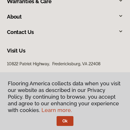
Warranties & Care
About
Contact Us
Visit Us
10822 Patriot Highway, Fredericksburg, VA 22408
Flooring America collects data when you visit
our website as described in our Privacy
Policy. By continuing to browse, you accept
and agree to our enhancing your experience
with cookies.
Learn more.
Privacy Policy
Terms & Conditions
Ok
©
2026
Flooring America.
All Rights Reserved