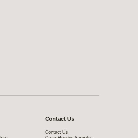
Contact Us
Contact Us
lore
Order Flooring Samples