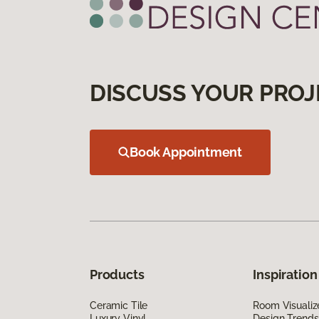
DISCUSS YOUR PROJ
Book Appointment
Products
Inspiration
Ceramic Tile
Room Visualiz
Luxury Vinyl
Design Trends