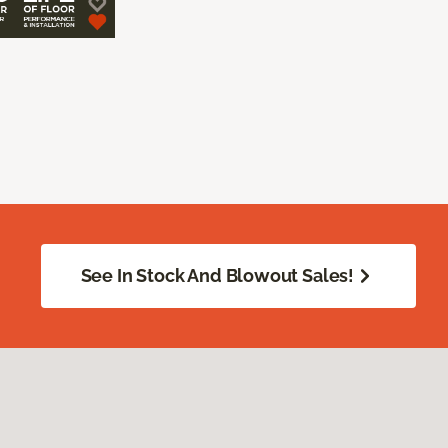
See In Stock And Blowout Sales!