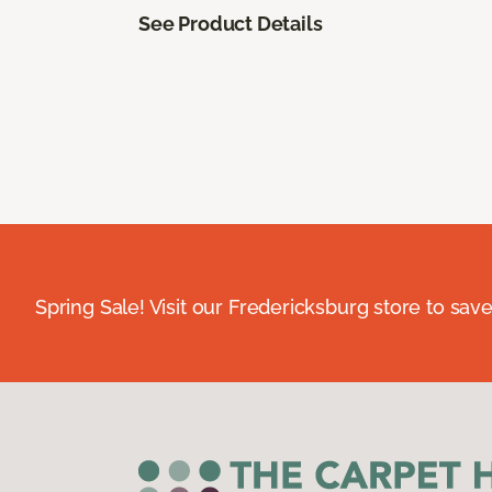
See Product Details
Spring Sale! Visit our Fredericksburg store to save