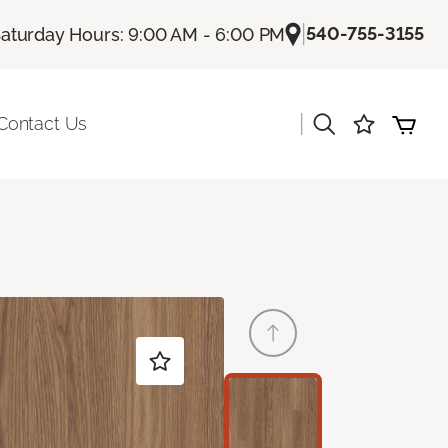
|
540-755-3155
aturday Hours: 9:00 AM - 6:00 PM
|
Contact Us