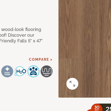
 wood-look flooring
roof! Discover our
iendly Falls 5” x 47”
COMPARE >