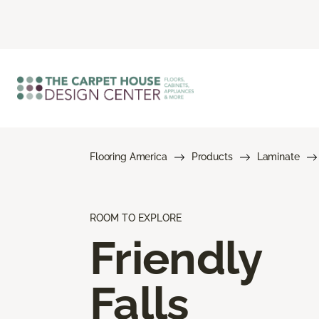
Flooring America
Products
Laminate
ROOM TO EXPLORE
Friendly
Falls