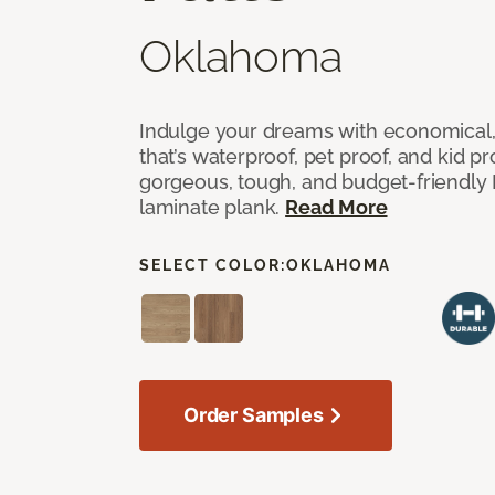
Oklahoma
Indulge your dreams with economical,
that’s waterproof, pet proof, and kid p
gorgeous, tough, and budget-friendly Fr
laminate plank.
Read More
SELECT COLOR:
OKLAHOMA
Order Samples