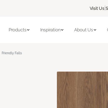
|
Visit Us
S
Products
Inspiration
About Us
Friendly Falls