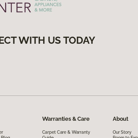
ECT WITH US TODAY
Warranties & Care
About
er
Carpet Care & Warranty
Our Story
 Blog
Guide
Room to Exp