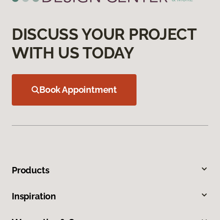
DISCUSS YOUR PROJECT
WITH US TODAY
Book Appointment
Products
Inspiration