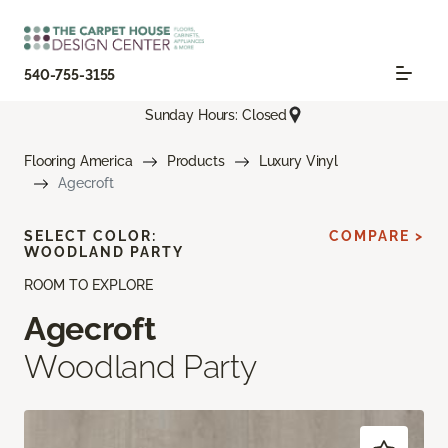
540-755-3155
Sunday Hours: Closed
Flooring America
Products
Luxury Vinyl
Agecroft
SELECT COLOR:
COMPARE >
WOODLAND PARTY
ROOM TO EXPLORE
Agecroft
Woodland Party