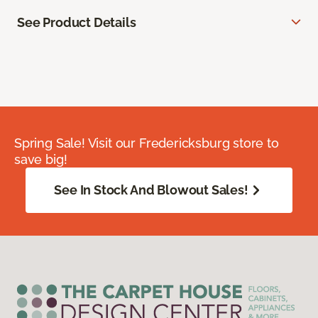
See Product Details
Spring Sale! Visit our Fredericksburg store to
save big!
See In Stock And Blowout Sales!