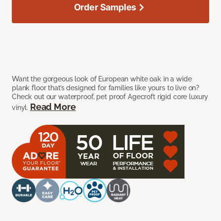
Order Samples
Want the gorgeous look of European white oak in a wide
plank floor that’s designed for families like yours to live on?
Check out our waterproof, pet proof Agecroft rigid core luxury
Read More
vinyl.