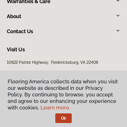
Warranties & Care
About
Contact Us
Visit Us
10822 Patriot Highway, Fredericksburg, VA 22408
Flooring America collects data when you visit
our website as described in our Privacy
Policy. By continuing to browse, you accept
and agree to our enhancing your experience
with cookies.
Learn more.
Privacy Policy
Terms & Conditions
Ok
©
2026
Flooring America.
All Rights Reserved