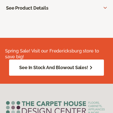
See Product Details
Spring Sale! Visit our Fredericksburg store to
save big!
See In Stock And Blowout Sales!