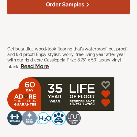
Order Samples
Get beautiful, wood-look flooring that’s waterproof, pet proof,
and kid proof! Enjoy stylish, worry-free living year after year
with our rigid core Cassiopeia Prize 8.75” x 59” luxury vinyl
Read More
plank.