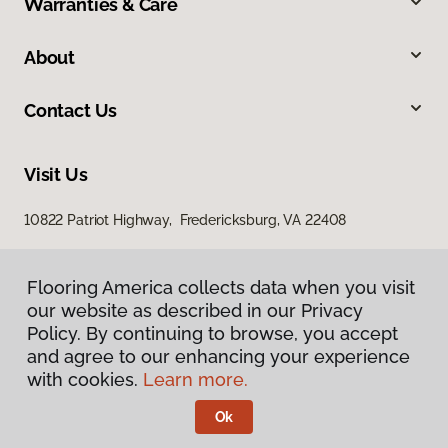
Warranties & Care
About
Contact Us
Visit Us
10822 Patriot Highway, Fredericksburg, VA 22408
Flooring America collects data when you visit
our website as described in our Privacy
Policy. By continuing to browse, you accept
and agree to our enhancing your experience
with cookies.
Learn more.
Privacy Policy
Terms & Conditions
Ok
©
2026
Flooring America.
All Rights Reserved