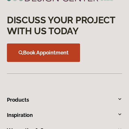
DISCUSS YOUR PROJECT
WITH US TODAY
Book Appointment
Products
Inspiration