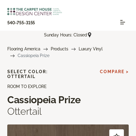
540-755-3155
Sunday Hours: Closed
Flooring America
Products
Luxury Vinyl
Cassiopeia Prize
SELECT COLOR:
COMPARE >
OTTERTAIL
ROOM TO EXPLORE
Cassiopeia Prize
Ottertail