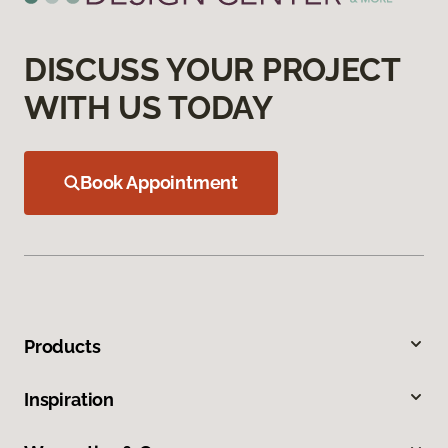
DISCUSS YOUR PROJECT
WITH US TODAY
Book Appointment
Products
Inspiration