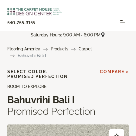
540-755-3155
Saturday Hours: 9:00 AM - 6:00 PM
Flooring America
Products
Carpet
Bahuvrihi Bali I
SELECT COLOR:
COMPARE >
PROMISED PERFECTION
ROOM TO EXPLORE
Bahuvrihi Bali I
Promised Perfection