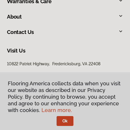
Warranties & Care
About
Contact Us
Visit Us
10822 Patriot Highway, Fredericksburg, VA 22408
Flooring America collects data when you visit
our website as described in our Privacy
Policy. By continuing to browse, you accept
and agree to our enhancing your experience
with cookies.
Learn more.
Privacy Policy
Terms & Conditions
Ok
©
2026
Flooring America.
All Rights Reserved