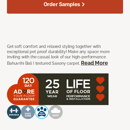
Order Samples
Get soft comfort and relaxed styling together with
exceptional pet proof durability! Make any space more
inviting with the casual look of our high-performance
Read More
Bahuvrihi Bali I textured Saxony carpet.