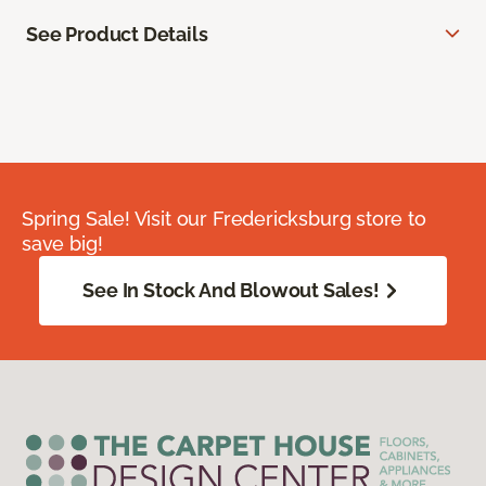
See Product Details
Spring Sale! Visit our Fredericksburg store to
save big!
See In Stock And Blowout Sales!