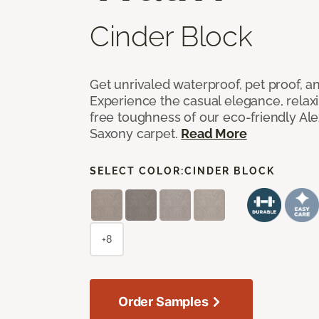
Cinder Block
Get unrivaled waterproof, pet proof, an
Experience the casual elegance, relax
free toughness of our eco-friendly Al
Saxony carpet.
Read More
SELECT COLOR:
CINDER BLOCK
+8
Order Samples