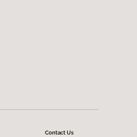
Contact Us