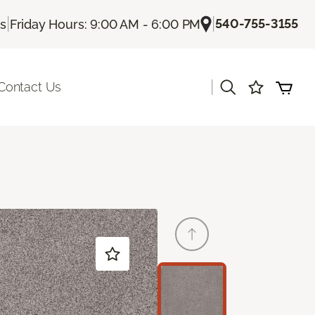
|
|
540-755-3155
Us
Friday Hours: 9:00 AM - 6:00 PM
|
Contact Us