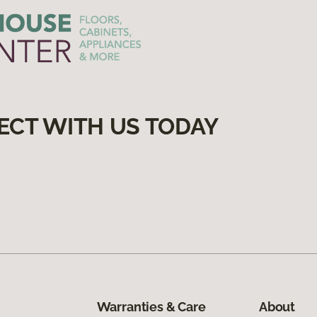
ECT WITH US TODAY
Warranties & Care
About