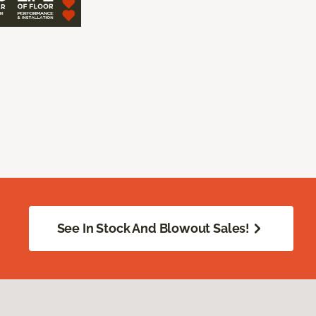
See In Stock And Blowout Sales!