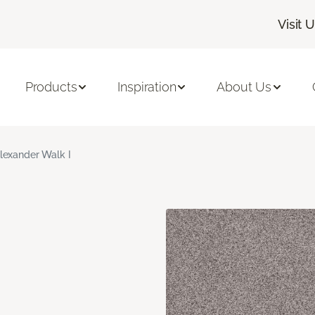
Visit 
Products
Inspiration
About Us
lexander Walk I