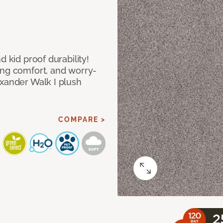
d kid proof durability!
ing comfort, and worry-
exander Walk I plush
COMPARE >