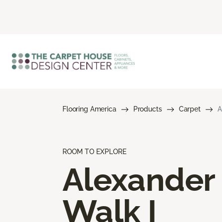
Flooring America
Products
Carpet
A
ROOM TO EXPLORE
Alexander
Walk I