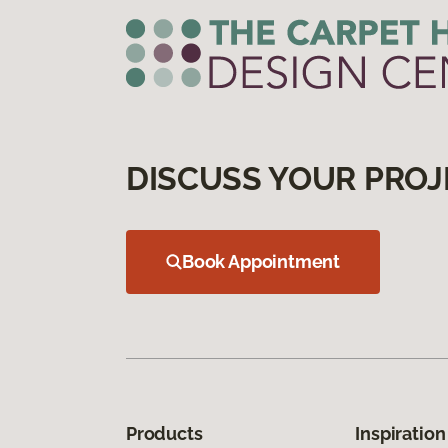
DISCUSS YOUR PROJ
Book Appointment
Products
Inspiration