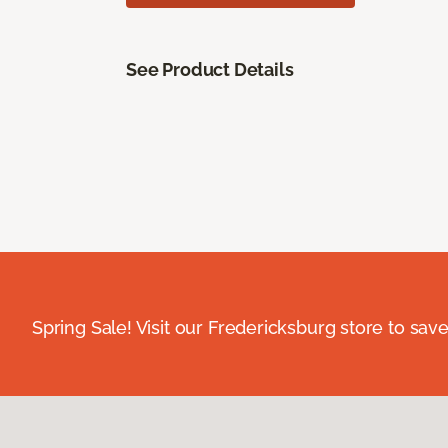
See Product Details
Spring Sale! Visit our Fredericksburg store to save