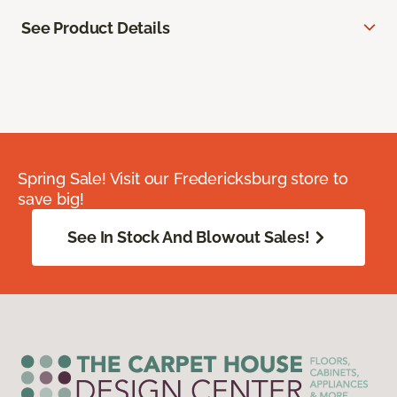
See Product Details
Spring Sale! Visit our Fredericksburg store to
save big!
See In Stock And Blowout Sales!