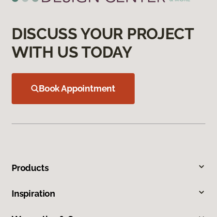
DISCUSS YOUR PROJECT
WITH US TODAY
Book Appointment
Products
Inspiration