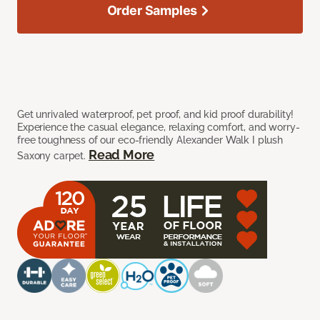
Order Samples
Get unrivaled waterproof, pet proof, and kid proof durability!
Experience the casual elegance, relaxing comfort, and worry-
free toughness of our eco-friendly Alexander Walk I plush
Read More
Saxony carpet.