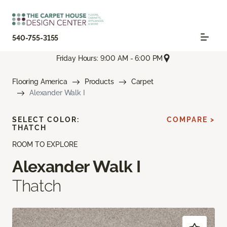
540-755-3155
Friday Hours: 9:00 AM - 6:00 PM
Flooring America
Products
Carpet
Alexander Walk I
SELECT COLOR:
COMPARE >
THATCH
ROOM TO EXPLORE
Alexander Walk I
Thatch