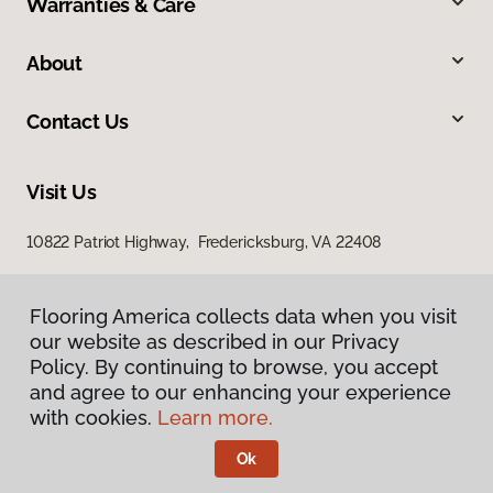
Warranties & Care
About
Contact Us
Visit Us
10822 Patriot Highway, Fredericksburg, VA 22408
Flooring America collects data when you visit
our website as described in our Privacy
Policy. By continuing to browse, you accept
and agree to our enhancing your experience
with cookies.
Learn more.
Privacy Policy
Terms & Conditions
Ok
©
2026
Flooring America.
All Rights Reserved