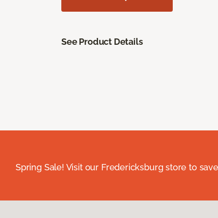
See Product Details
Spring Sale! Visit our Fredericksburg store to save