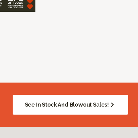
See In Stock And Blowout Sales!