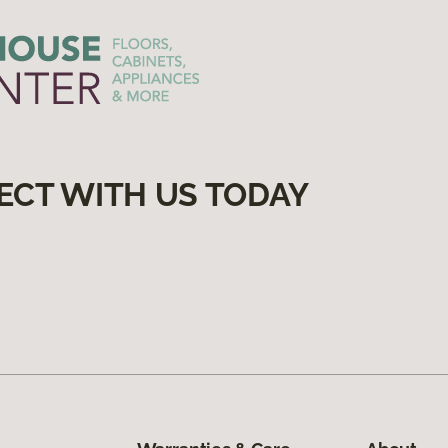
ECT WITH US TODAY