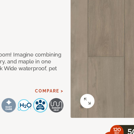
 room! Imagine combining
ory, and maple in one
ek Wide waterproof, pet
COMPARE >