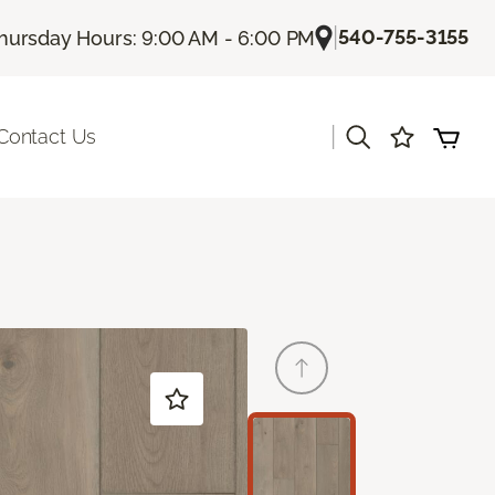
|
540-755-3155
hursday Hours: 9:00 AM - 6:00 PM
|
Contact Us