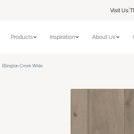
|
Visit Us
T
Products
Inspiration
About Us
Ellington Creek Wide