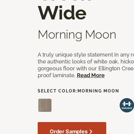
Wide
Morning Moon
A truly unique style statement in any
the authentic looks of white oak, hick
gorgeous floor with our Ellington Cre
proof laminate.
Read More
SELECT COLOR:
MORNING MOON
Order Samples