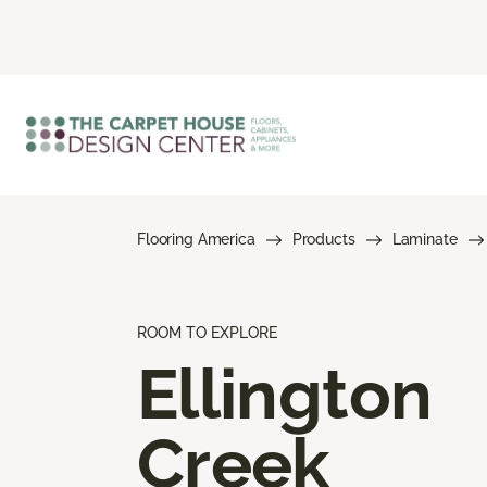
Flooring America
Products
Laminate
ROOM TO EXPLORE
Ellington
Creek