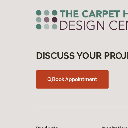
DISCUSS YOUR PROJ
Book Appointment