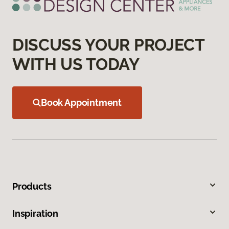
DISCUSS YOUR PROJECT
WITH US TODAY
Book Appointment
Products
Inspiration