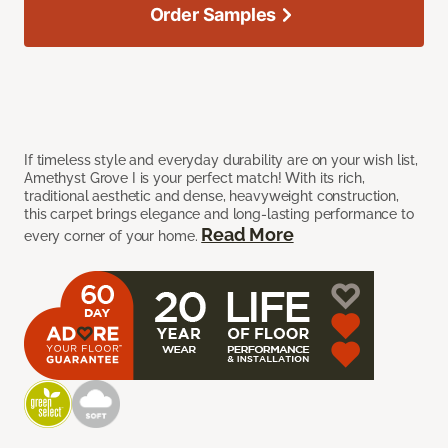
Order Samples
If timeless style and everyday durability are on your wish list,
Amethyst Grove I is your perfect match! With its rich,
traditional aesthetic and dense, heavyweight construction,
this carpet brings elegance and long-lasting performance to
Read More
every corner of your home.