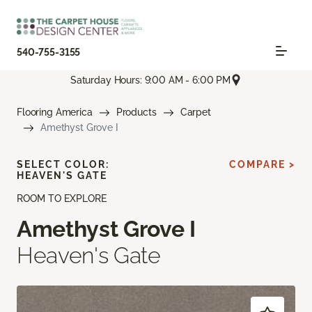
540-755-3155
Saturday Hours: 9:00 AM - 6:00 PM
Flooring America
Products
Carpet
Amethyst Grove I
SELECT COLOR:
COMPARE >
HEAVEN'S GATE
ROOM TO EXPLORE
Amethyst Grove I
Heaven's Gate