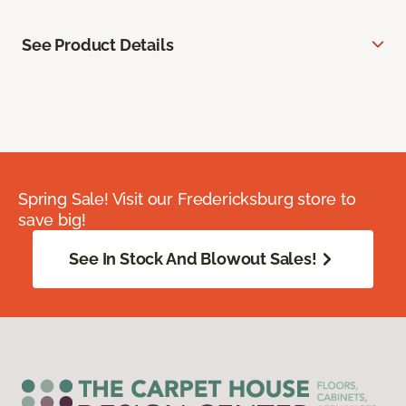
See Product Details
Spring Sale! Visit our Fredericksburg store to
save big!
See In Stock And Blowout Sales!