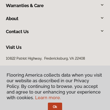
Warranties & Care
About
Contact Us
Visit Us
10822 Patriot Highway, Fredericksburg, VA 22408
Flooring America collects data when you visit
our website as described in our Privacy
Policy. By continuing to browse, you accept
and agree to our enhancing your experience
with cookies.
Learn more.
Privacy Policy
Terms & Conditions
Ok
©
2026
Flooring America.
All Rights Reserved