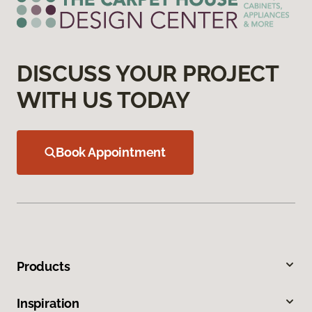
DISCUSS YOUR PROJECT
WITH US TODAY
Book Appointment
Products
Inspiration