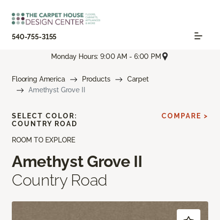
540-755-3155
Monday Hours: 9:00 AM - 6:00 PM
Flooring America
Products
Carpet
Amethyst Grove II
SELECT COLOR:
COMPARE >
COUNTRY ROAD
ROOM TO EXPLORE
Amethyst Grove II
Country Road