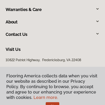
Warranties & Care
About
Contact Us
Visit Us
10822 Patriot Highway, Fredericksburg, VA 22408
Flooring America collects data when you visit
our website as described in our Privacy
Policy. By continuing to browse, you accept
and agree to our enhancing your experience
with cookies.
Learn more.
Privacy Policy
Terms & Conditions