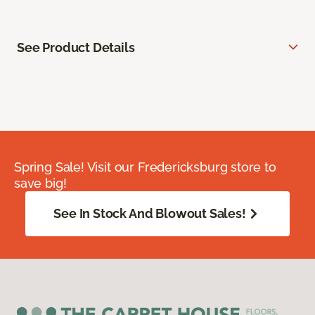
See Product Details
Spring Sale! Visit our Fredericksburg store to
save big!
See In Stock And Blowout Sales!