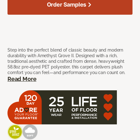
Order Samples
Step into the perfect blend of classic beauty and modern
durability with Amethyst Grove II. Designed with a rich,
traditional aesthetic and crafted from dense, heavyweight
58.8oz pre-dyed PET polyester, this carpet delivers plush
comfort you can feel—and performance you can count on.
Read More