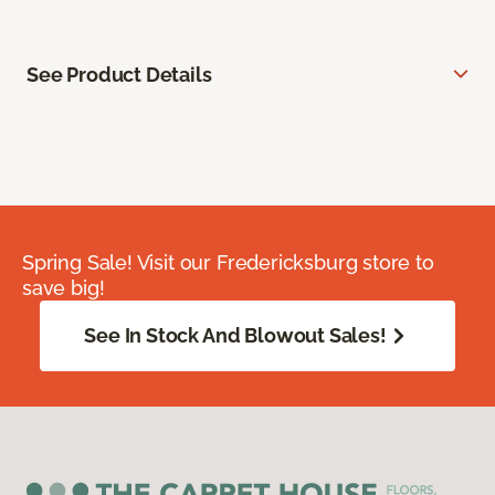
See Product Details
Spring Sale! Visit our Fredericksburg store to
save big!
See In Stock And Blowout Sales!