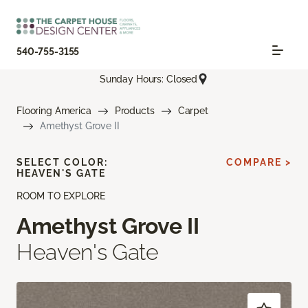
540-755-3155
Sunday Hours: Closed
Flooring America
Products
Carpet
Amethyst Grove II
SELECT COLOR:
COMPARE >
HEAVEN'S GATE
ROOM TO EXPLORE
Amethyst Grove II
Heaven's Gate