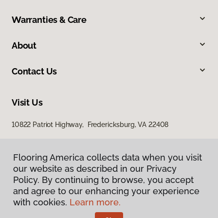
Warranties & Care
About
Contact Us
Visit Us
10822 Patriot Highway, Fredericksburg, VA 22408
Flooring America collects data when you visit
our website as described in our Privacy
Policy. By continuing to browse, you accept
and agree to our enhancing your experience
with cookies.
Learn more.
Privacy Policy
Terms & Conditions