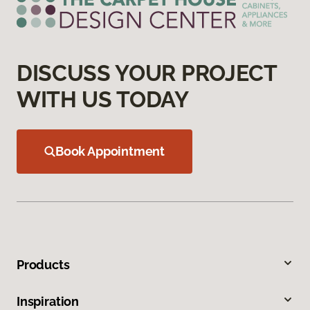
DISCUSS YOUR PROJECT
WITH US TODAY
Book Appointment
Products
Inspiration