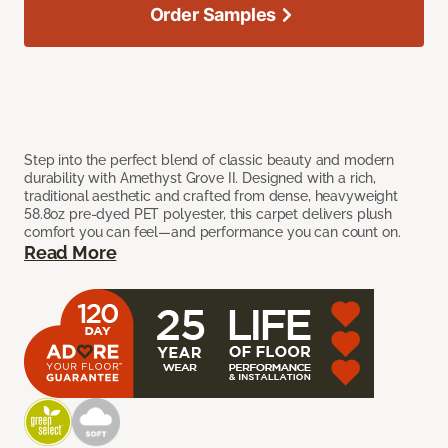
Order Samples
Step into the perfect blend of classic beauty and modern
durability with Amethyst Grove II. Designed with a rich,
traditional aesthetic and crafted from dense, heavyweight
58.8oz pre-dyed PET polyester, this carpet delivers plush
comfort you can feel—and performance you can count on.
Read More