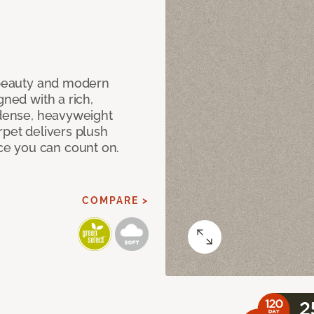
c beauty and modern
gned with a rich,
 dense, heavyweight
rpet delivers plush
e you can count on.
COMPARE >