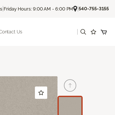
|
|
540-755-3155
Us
Friday Hours: 9:00 AM - 6:00 PM
|
Contact Us