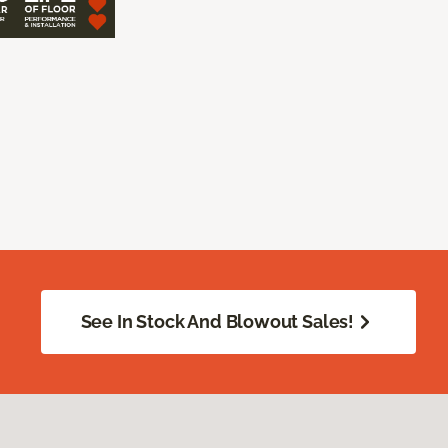
See In Stock And Blowout Sales!