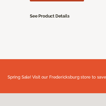
See Product Details
Spring Sale! Visit our Fredericksburg store to save