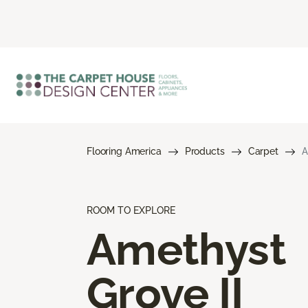
Flooring America
Products
Carpet
A
ROOM TO EXPLORE
Amethyst
Grove II