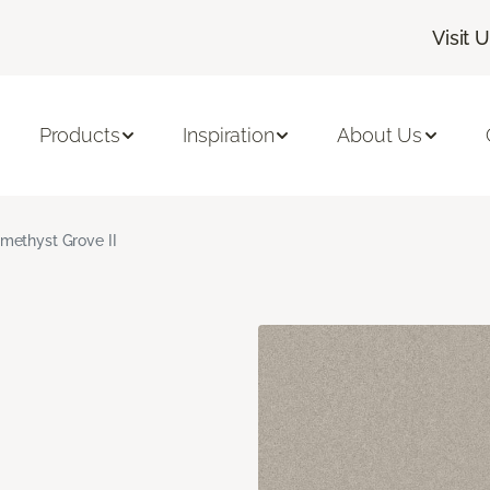
Visit 
Products
Inspiration
About Us
methyst Grove II