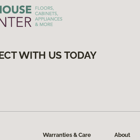
ECT WITH US TODAY
Warranties & Care
About