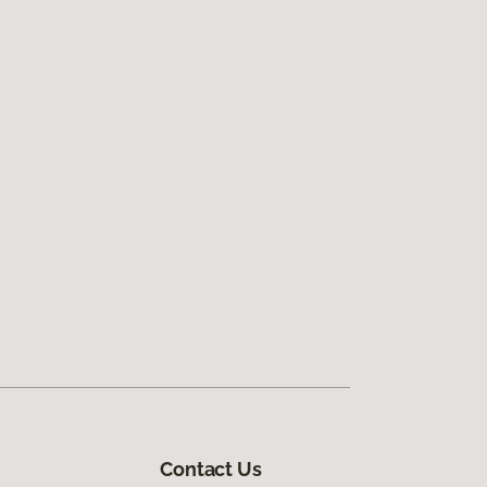
Contact Us