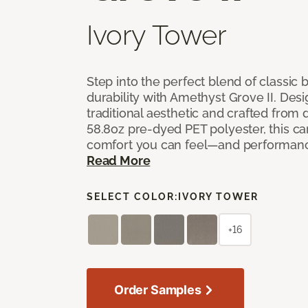
Ivory Tower
Step into the perfect blend of classi
durability with Amethyst Grove II. Desi
traditional aesthetic and crafted from
58.8oz pre-dyed PET polyester, this ca
comfort you can feel—and performanc
Read More
SELECT COLOR:
IVORY TOWER
+16
Order Samples