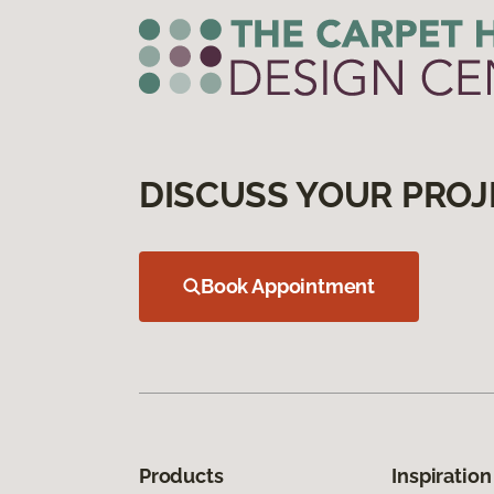
DISCUSS YOUR PROJ
Book Appointment
Products
Inspiration