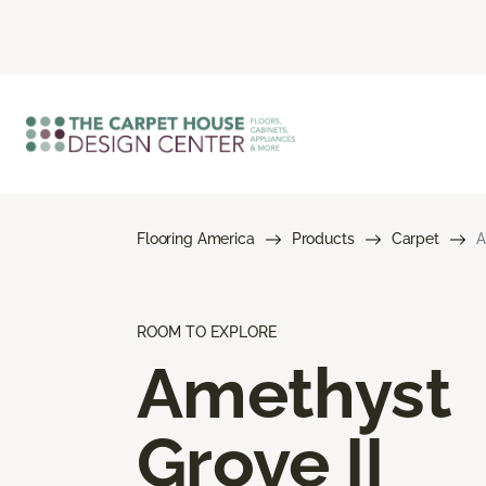
Flooring America
Products
Carpet
A
ROOM TO EXPLORE
Amethyst
Grove II