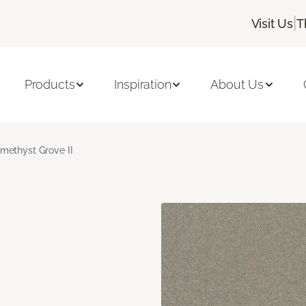
|
Visit Us
T
Products
Inspiration
About Us
methyst Grove II