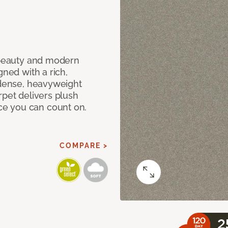
c beauty and modern
gned with a rich,
 dense, heavyweight
rpet delivers plush
e you can count on.
COMPARE >