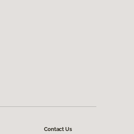
Contact Us