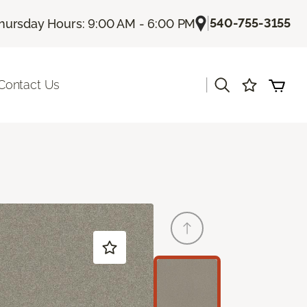
|
540-755-3155
hursday Hours: 9:00 AM - 6:00 PM
|
Contact Us