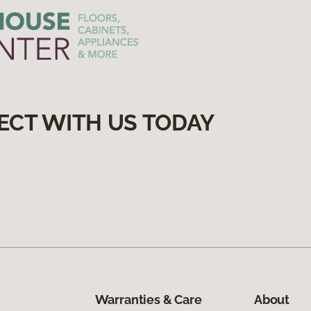
ECT WITH US TODAY
Warranties & Care
About