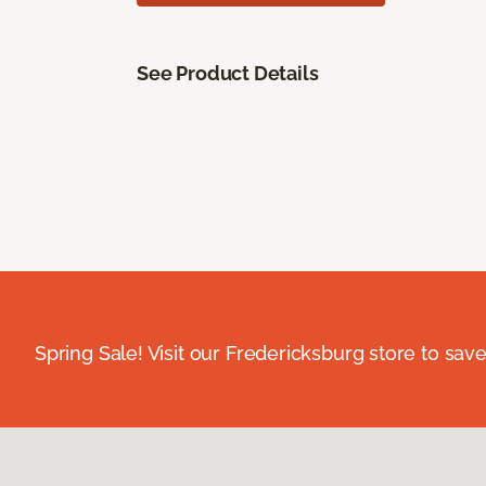
See Product Details
Spring Sale! Visit our Fredericksburg store to save