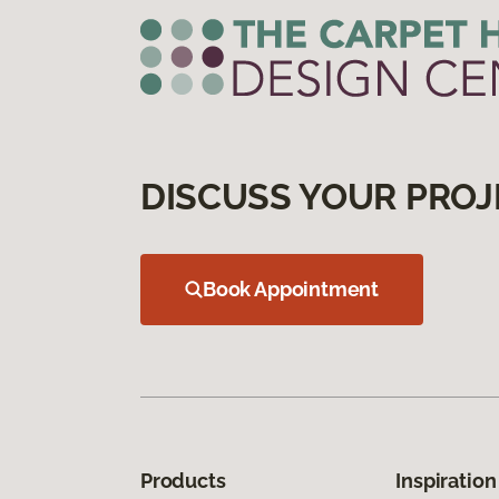
DISCUSS YOUR PROJ
Book Appointment
Products
Inspiration