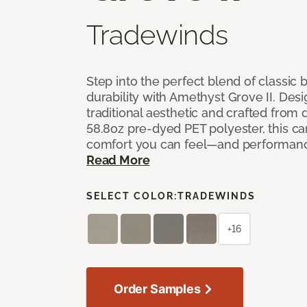
Tradewinds
Step into the perfect blend of classi
durability with Amethyst Grove II. Desi
traditional aesthetic and crafted from
58.8oz pre-dyed PET polyester, this ca
comfort you can feel—and performanc
Read More
SELECT COLOR:
TRADEWINDS
+16
Order Samples