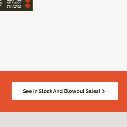
See In Stock And Blowout Sales!