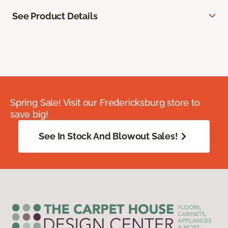
See Product Details
Spring Sale! Visit our Fredericksburg store to
save big!
See In Stock And Blowout Sales!