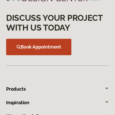
DISCUSS YOUR PROJECT
WITH US TODAY
Book Appointment
Products
Inspiration