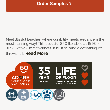
Order Samples
Meet Blissful Beaches, where durability meets elegance in the
most stunning way! This beautiful SPC tile, sized at 15.98” x
31.97” with a 6 mm thickness, is built to handle everything life
Read More
throws at it.