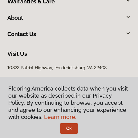
Warranties & Care
About
Contact Us
Visit Us
10822 Patriot Highway, Fredericksburg, VA 22408
Flooring America collects data when you visit
our website as described in our Privacy
Policy. By continuing to browse, you accept
and agree to our enhancing your experience
with cookies.
Learn more.
Privacy Policy
Terms & Conditions
Ok
©
2026
Flooring America.
All Rights Reserved