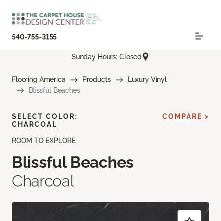
540-755-3155
Sunday Hours: Closed
Flooring America
Products
Luxury Vinyl
Blissful Beaches
SELECT COLOR:
COMPARE >
CHARCOAL
ROOM TO EXPLORE
Blissful Beaches
Charcoal