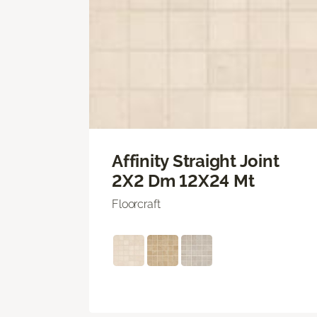
Affinity Straight Joint
2X2 Dm 12X24 Mt
Floorcraft