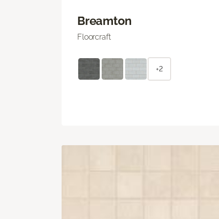
Breamton
Floorcraft
+2