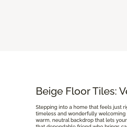
Beige Floor Tiles: 
Stepping into a home that feels just r
timeless and wonderfully welcoming f
warm, neutral backdrop that lets your
that dependable friend who brings calm