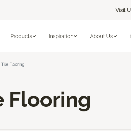
Visit 
Products
Inspiration
About Us
 Tile Flooring
e Flooring