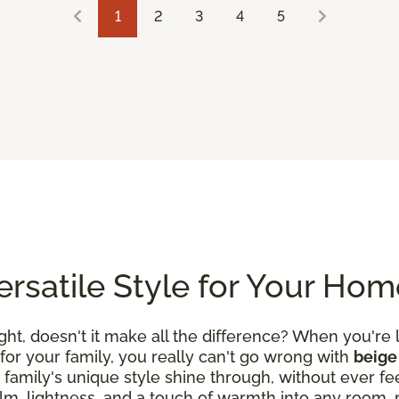
1
2
3
4
5
Versatile Style for Your Ho
ight, doesn't it make all the difference? When you're 
or your family, you really can't go wrong with
beige 
 family's unique style shine through, without ever f
, lightness, and a touch of warmth into any room, mak