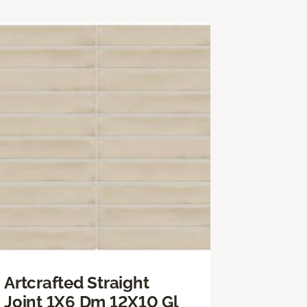
Artcrafted Straight
Joint 1X6 Dm 12X10 Gl