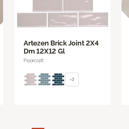
Artezen Brick Joint 2X4
Dm 12X12 Gl
Floorcraft
+3