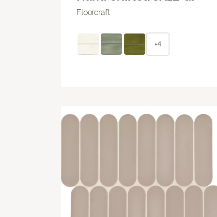
Floorcraft
+4