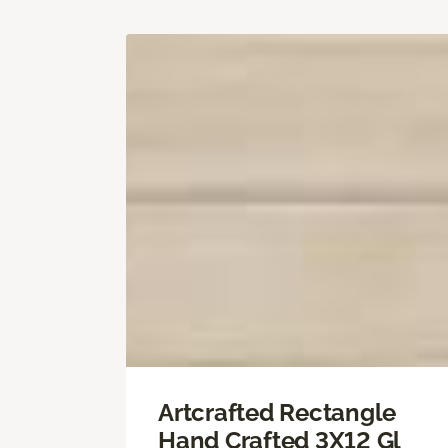
Artcrafted Rectangle
Hand Crafted 3X12 Gl