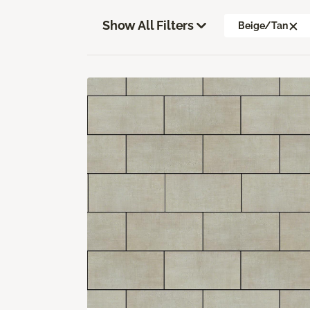
Show All Filters
Beige/Tan