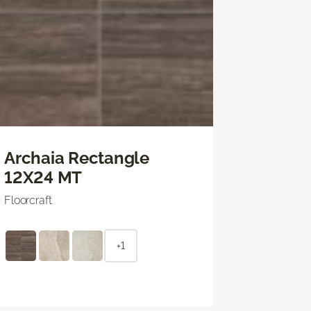
Archaia Rectangle
12X24 MT
Floorcraft
+1