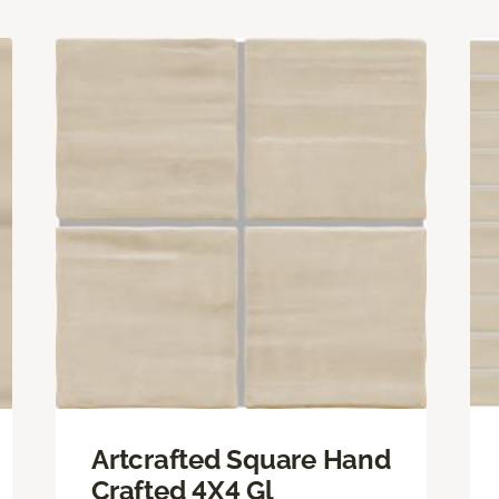
Artcrafted Square Hand
Crafted 4X4 Gl