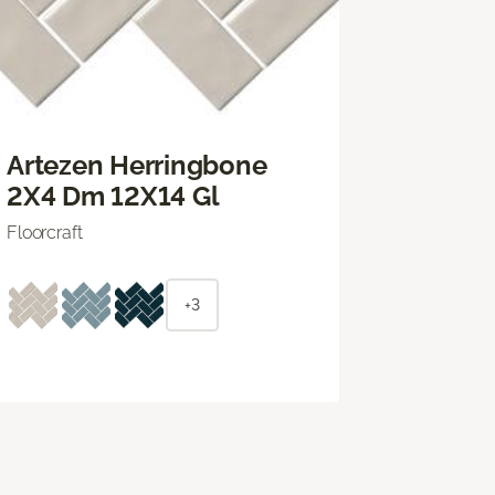
Artezen Herringbone
2X4 Dm 12X14 Gl
Floorcraft
+3