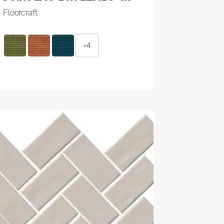
Floorcraft
+4