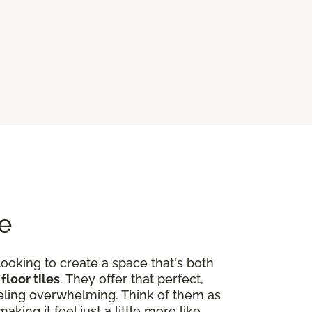
me
looking to create a space that's both
floor tiles
. They offer that perfect,
eeling overwhelming. Think of them as
ing it feel just a little more like