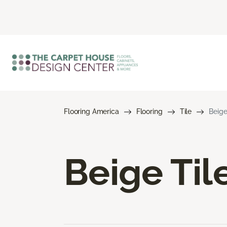
Flooring America
Flooring
Tile
Beige
Beige Til