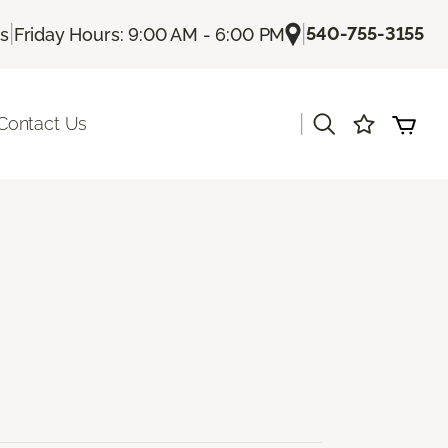
|
|
540-755-3155
Us
Friday Hours: 9:00 AM - 6:00 PM
|
Contact Us