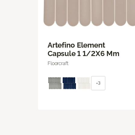
Artefino Element
Capsule 1 1/2X6 Mm
Floorcraft
+3