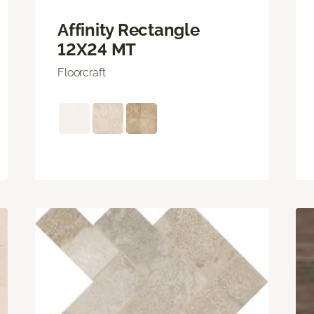
Affinity Rectangle
12X24 MT
Floorcraft