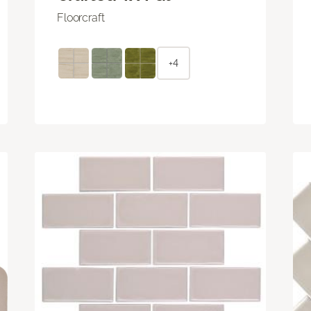
Floorcraft
+4