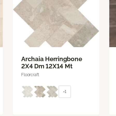
Archaia Herringbone
2X4 Dm 12X14 Mt
Floorcraft
+1