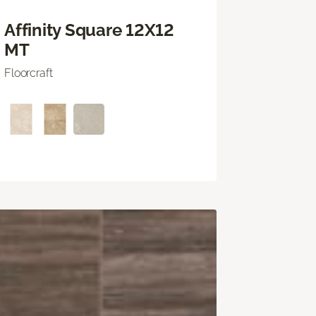
Affinity Square 12X12
MT
Floorcraft